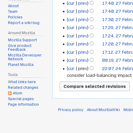
cur
prev
17:40, 27 Febr
About
cur
prev
17:40, 27 Febr
Team
Policies
cur
prev
17:30, 27 Febr
Report a wiki bug
cur
prev
17:29, 27 Febr
Around Mozilla
cur
prev
17:24, 27 Febr
Mozilla Support
cur
prev
17:20, 27 Febr
Give product
Feedback
cur
prev
17:12, 27 Febr
Mozilla Developer
Network
cur
prev
08:19, 27 Febr
Planet Mozilla
cur
prev
22:07, 24 Febr
24
consider load-balancing impact 
Tools
February
What links here
2012
Related changes
Atom
Special pages
Page information
Privacy policy
About MozillaWiki
Mobi