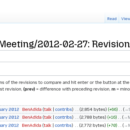
Read
View
Meeting/2012-02-27: Revision
ons of the revisions to compare and hit enter or the button at th
st revision,
(prev)
= difference with preceding revision,
m
= minor
uary 2012
‎
BenAdida
talk
contribs
‎
2,854 bytes
+66
‎
→‎
uary 2012
‎
BenAdida
talk
contribs
‎
2,788 bytes
+16
‎
→‎
uary 2012
‎
BenAdida
talk
contribs
‎
2,772 bytes
+70
‎
→‎