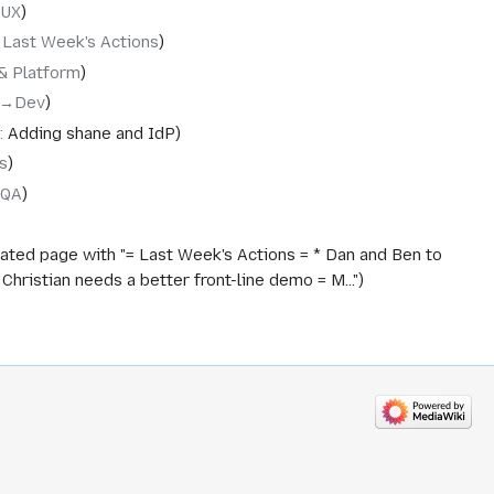
‎UX
‎Last Week's Actions
& Platform
→‎Dev
:
Adding shane and IdP
s
‎QA
ated page with "= Last Week's Actions = * Dan and Ben to
ristian needs a better front-line demo = M..."