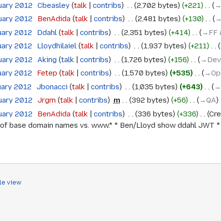
uary 2012
‎
Cbeasley
talk
contribs
‎
2,702 bytes
+221
‎
→
uary 2012
‎
BenAdida
talk
contribs
‎
2,481 bytes
+130
‎
→
uary 2012
‎
Ddahl
talk
contribs
‎
2,351 bytes
+414
‎
→‎FF 
uary 2012
‎
Lloydhilaiel
talk
contribs
‎
1,937 bytes
+211
‎
uary 2012
‎
Aking
talk
contribs
‎
1,726 bytes
+156
‎
→‎Dev
uary 2012
‎
Fetep
talk
contribs
‎
1,570 bytes
+535
‎
→‎Op
uary 2012
‎
Jbonacci
talk
contribs
‎
1,035 bytes
+643
‎
→
uary 2012
‎
Jrgm
talk
contribs
‎
m
392 bytes
+56
‎
→‎QA
uary 2012
‎
BenAdida
talk
contribs
‎
336 bytes
+336
‎
Cre
of base domain names vs. www.* * Ben/Lloyd show ddahl JWT * Ch
le view