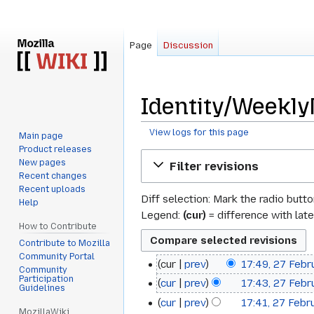
Page
Discussion
Identity/Weekly
View logs for this page
Main page
Product releases
Jump
Jump
New pages
Filter revisions
to
to
Recent changes
navigation
search
Recent uploads
Diff selection: Mark the radio butt
Help
Legend:
(cur)
= difference with late
How to Contribute
Contribute to Mozilla
Community Portal
cur
prev
17:49, 27 Febr
27
Community
Participation
cur
prev
17:43, 27 Febr
February
Guidelines
cur
prev
17:41, 27 Febr
2012
MozillaWiki