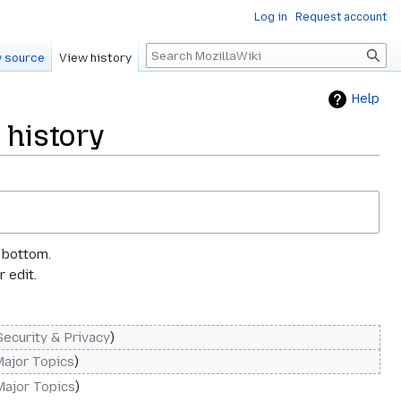
Log in
Request account
Search
 source
View history
Help
 history
e bottom.
 edit.
Security & Privacy
Major Topics
Major Topics