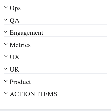
Ops
QA
Engagement
Metrics
UX
UR
Product
ACTION ITEMS