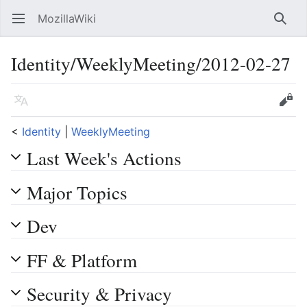
MozillaWiki
Open main menu
Searc
Identity/WeeklyMeeting/2012-02-27
Language
Edit
<
Identity
‎ |
WeeklyMeeting
Last Week's Actions
Major Topics
Dev
FF & Platform
Security & Privacy