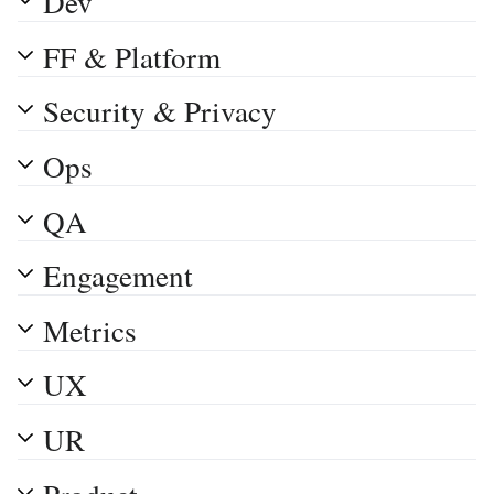
Dev
FF & Platform
Security & Privacy
Ops
QA
Engagement
Metrics
UX
UR