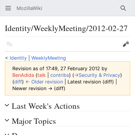
MozillaWiki
Open main menu
Searc
Identity/WeeklyMeeting/2012-02-27
Language
Edit
<
Identity
‎ |
WeeklyMeeting
Revision as of 17:49, 27 February 2012 by
BenAdida
(
talk
|
contribs
)
(
→‎Security & Privacy
)
(
diff
)
← Older revision
| Latest revision (diff) |
Newer revision → (diff)
Last Week's Actions
Major Topics