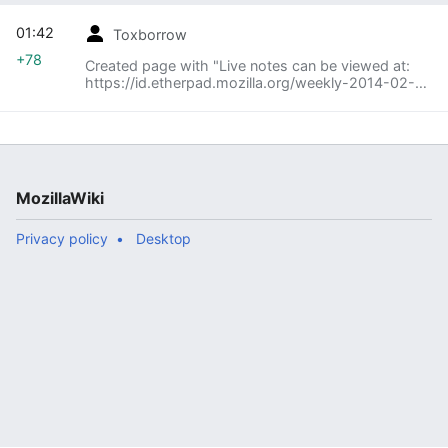
01:42
Toxborrow
+78
Created page with "Live notes can be viewed at:
https://id.etherpad.mozilla.org/weekly-2014-02-
10"
MozillaWiki
Privacy policy
Desktop