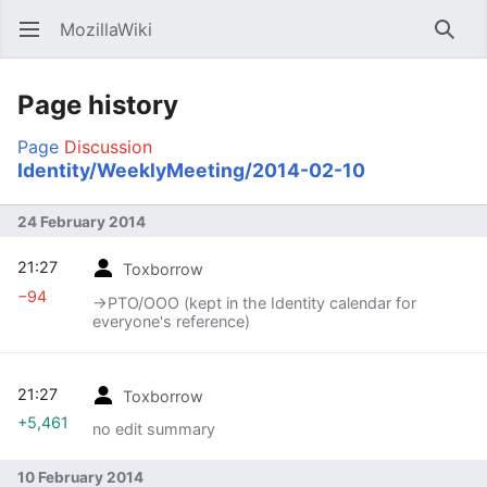
MozillaWiki
Open main menu
Searc
Page history
Page
Discussion
Identity/WeeklyMeeting/2014-02-10
24 February 2014
21:27
Toxborrow
−94
→‎PTO/OOO (kept in the Identity calendar for
everyone's reference)
21:27
Toxborrow
+5,461
no edit summary
10 February 2014