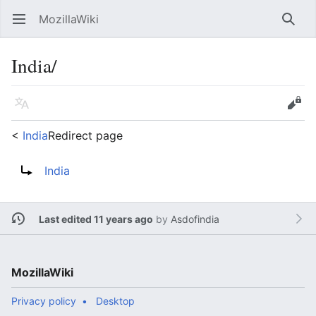
MozillaWiki
Open main menu
Searc
India/
Language
Edit
<
India
Redirect page
Redirect to:
India
Last edited 11 years ago
by
Asdofindia
MozillaWiki
Privacy policy
Desktop