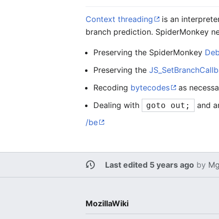
Context threading
is an interprete
branch prediction. SpiderMonkey ne
Preserving the SpiderMonkey
Deb
Preserving the
JS_SetBranchCallb
Recoding
bytecodes
as necessar
Dealing with
and an
goto out;
/be
Last edited 5 years ago
by
Mg
MozillaWiki