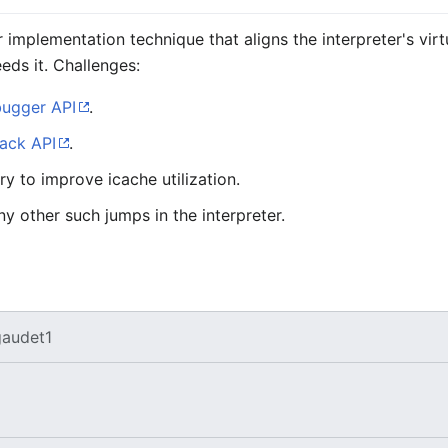
r implementation technique that aligns the interpreter's vir
eds it. Challenges:
ugger API
.
ack API
.
y to improve icache utilization.
y other such jumps in the interpreter.
audet1