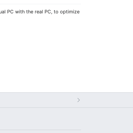
tual PC with the real PC, to optimize