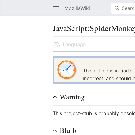
MozillaWiki
Open main menu
JavaScript:SpiderMonke
Language
This article is in part
incorrect, and should 
Warning
This project-stub is probably obsol
Blurb