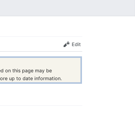
Edit
nted on this page may be
ore up to date information.