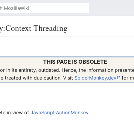
y:Context Threading
THIS PAGE IS OBSOLETE
s, or in its entirety, outdated. Hence, the information prese
be treated with due caution. Visit
SpiderMonkey.dev
for m
ete in view of
JavaScript:ActionMonkey
.