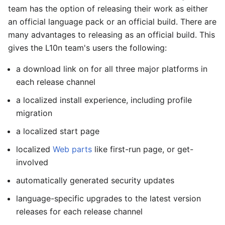
team has the option of releasing their work as either
an official language pack or an official build. There are
many advantages to releasing as an official build. This
gives the L10n team's users the following:
a download link on for all three major platforms in
each release channel
a localized install experience, including profile
migration
a localized start page
localized
Web parts
like first-run page, or get-
involved
automatically generated security updates
language-specific upgrades to the latest version
releases for each release channel