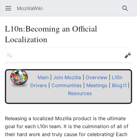
MozillaWiki
Open main menu
Searc
L10n
:
Becoming an Official
Localization
Language
Edit
Main
|
Join Mozilla
|
Overview
|
L10n
Drivers
|
Communities
|
Meetings
|
Blog
|
Resources
Releasing a localized Mozilla product is the ultimate
goal for each L10n team. It is the culmination of all of
their hard work and truly cause for celebrating! Each