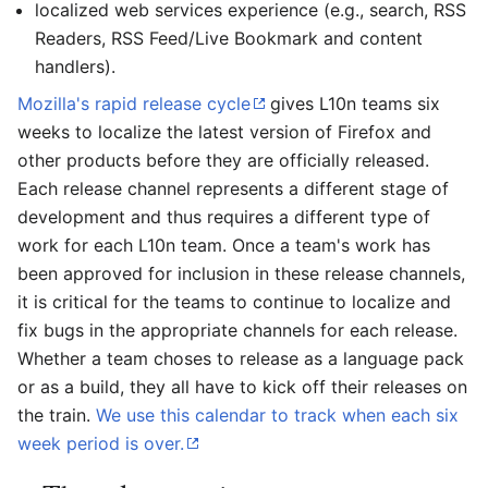
localized web services experience (e.g., search, RSS
Readers, RSS Feed/Live Bookmark and content
handlers).
Mozilla's rapid release cycle
gives L10n teams six
weeks to localize the latest version of Firefox and
other products before they are officially released.
Each release channel represents a different stage of
development and thus requires a different type of
work for each L10n team. Once a team's work has
been approved for inclusion in these release channels,
it is critical for the teams to continue to localize and
fix bugs in the appropriate channels for each release.
Whether a team choses to release as a language pack
or as a build, they all have to kick off their releases on
the train.
We use this calendar to track when each six
week period is over.