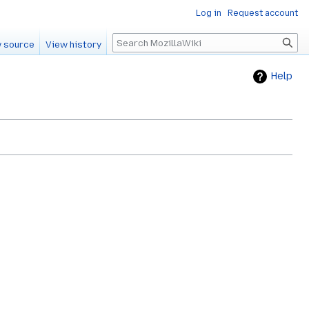
Log in
Request account
Search
 source
View history
Help