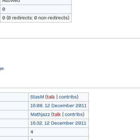
Allowed
0
0 (0 redirects; 0 non-redirects)
ge.
StasM
(
talk
|
contribs
)
16:08, 12 December 2011
Mathjazz
(
talk
|
contribs
)
16:32, 12 December 2011
4