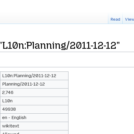
Read
View
"L10n:Planning/2011-12-12"
L10n:Planning/2011-12-12
Planning/2011-12-12
2,746
L10n
49938
en - English
wikitext