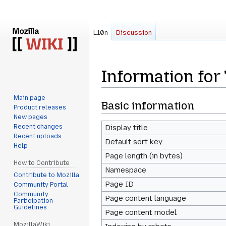
L10n
Discussion
Information for 
Main page
Jump
Jump
Basic information
Product releases
to
to
New pages
navigation
search
Recent changes
Display title
Recent uploads
Default sort key
Help
Page length (in bytes)
How to Contribute
Namespace
Contribute to Mozilla
Page ID
Community Portal
Community
Page content language
Participation
Guidelines
Page content model
MozillaWiki