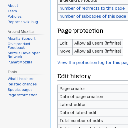
Indexing by robots
About
Number of redirects to this page
Team
Number of subpages of this page
Policies
Report a wiki bug
Page protection
Around Mozilla
Mozilla Support
Edit
Allow all users (infinite)
Give product
Feedback
Move
Allow all users (infinite)
Mozilla Developer
Network
View the protection log for this pa
Planet Mozilla
Tools
Edit history
What links here
Related changes
Page creator
Special pages
Page information
Date of page creation
Latest editor
Date of latest edit
Total number of edits