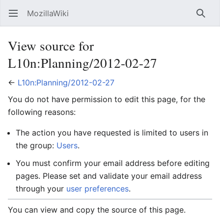
MozillaWiki
Open main menu
Searc
View source for
L10n:Planning/2012-02-27
←
L10n:Planning/2012-02-27
You do not have permission to edit this page, for the
following reasons:
The action you have requested is limited to users in
the group:
Users
.
You must confirm your email address before editing
pages. Please set and validate your email address
through your
user preferences
.
You can view and copy the source of this page.