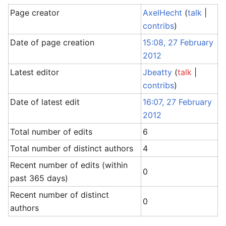
Page creator
AxelHecht
(
talk
|
contribs
)
Date of page creation
15:08, 27 February
2012
Latest editor
Jbeatty
(
talk
|
contribs
)
Date of latest edit
16:07, 27 February
2012
Total number of edits
6
Total number of distinct authors
4
Recent number of edits (within
0
past 365 days)
Recent number of distinct
0
authors