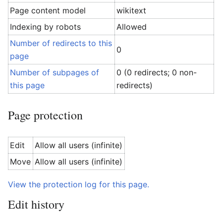
Page content model
wikitext
Indexing by robots
Allowed
Number of redirects to this
0
page
Number of subpages of
0 (0 redirects; 0 non-
this page
redirects)
Page protection
Edit
Allow all users (infinite)
Move
Allow all users (infinite)
View the protection log for this page.
Edit history