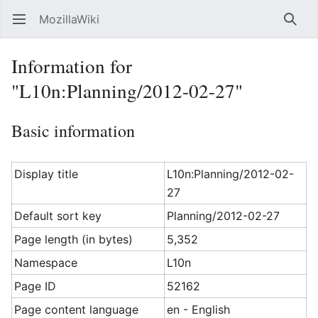
MozillaWiki
Open main menu
Searc
Information for
"L10n:Planning/2012-02-27"
Basic information
Display title
L10n:Planning/2012-02-
27
Default sort key
Planning/2012-02-27
Page length (in bytes)
5,352
Namespace
L10n
Page ID
52162
Page content language
en - English