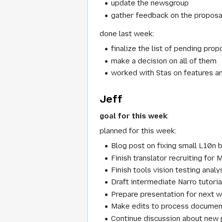
update the newsgroup
gather feedback on the proposal
done last week:
finalize the list of pending prop
make a decision on all of them
worked with Stas on features a
Jeff
goal for this week
:
planned for this week:
Blog post on fixing small L10n 
Finish translator recruiting f
Finish tools vision testing analys
Draft intermediate Narro tutoria
Prepare presentation for next we
Make edits to process documen
Continue discussion about new 