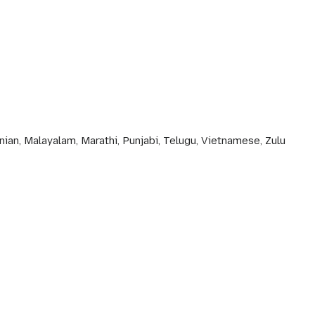
nian, Malayalam, Marathi, Punjabi, Telugu, Vietnamese, Zulu