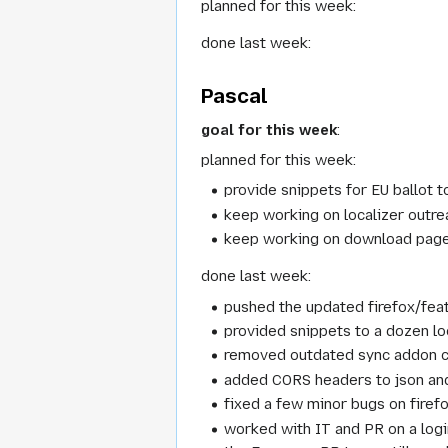
planned for this week:
done last week:
Pascal
goal for this week
:
planned for this week:
provide snippets for EU ballot t
keep working on localizer outre
keep working on download pag
done last week:
pushed the updated firefox/fea
provided snippets to a dozen lo
removed outdated sync addon 
added CORS headers to json and
fixed a few minor bugs on firefo
worked with IT and PR on a logi