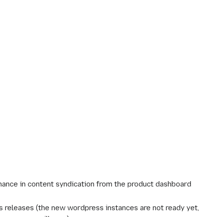
ance in content syndication from the product dashboard
s releases (the new wordpress instances are not ready yet,