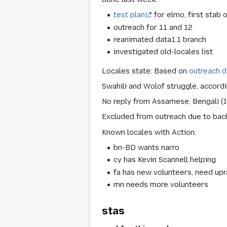
test plan
for elmo, first stab 
outreach for 11 and 12
reanimated data1.1 branch
investigated old-locales list
Locales state: Based on
outreach d
Swahili and Wolof struggle, accord
No reply from Assamese, Bengali (In
Excluded from outreach due to backg
Known locales with Action:
bn-BD wants narro
cy has Kevin Scannell helping
fa has new volunteers, need up
mn needs more volunteers
stas