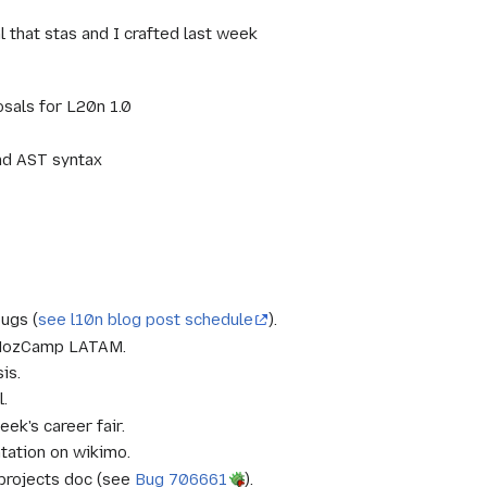
 that stas and I crafted last week
osals for L20n 1.0
nd AST syntax
bugs (
see l10n blog post schedule
).
or MozCamp LATAM.
is.
l.
ek's career fair.
tation on wikimo.
projects doc (see
Bug 706661
).