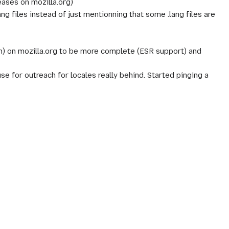
eases on mozilla.org)
ng files instead of just mentionning that some .lang files are
n) on mozilla.org to be more complete (ESR support) and
use for outreach for locales really behind. Started pinging a