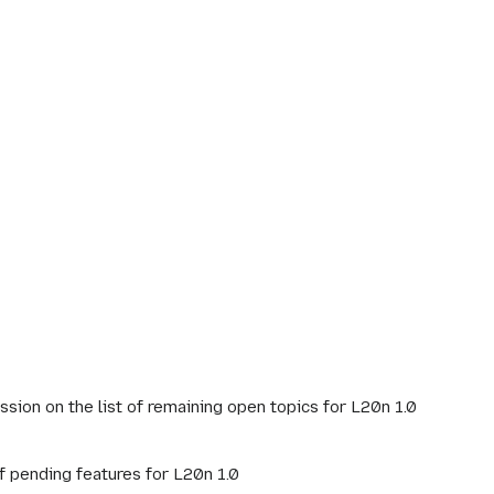
cussion on the list of remaining open topics for L20n 1.0
of pending features for L20n 1.0