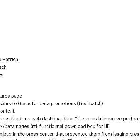
o Patrich
ach
es
tures page
cales to Grace for beta promotions (first batch)
content
 rss feeds on web dashboard for Pike so as to improve perform
x/beta pages (rtl, functionnal download box for lij)
n bug in the press center that prevented them from issuing pres