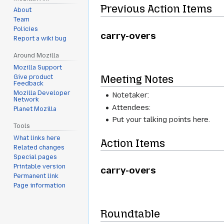
Previous Action Items
About
Team
Policies
carry-overs
Report a wiki bug
Around Mozilla
Mozilla Support
Meeting Notes
Give product
Feedback
Mozilla Developer
Notetaker:
Network
Attendees:
Planet Mozilla
Put your talking points here.
Tools
What links here
Action Items
Related changes
Special pages
Printable version
carry-overs
Permanent link
Page information
Roundtable