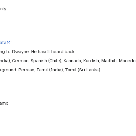
only
ata
:
ing to Dwayne. He hasn't heard back.
dia), German, Spanish (Chile), Kannada, Kurdish, Maithili, Macedo
round: Persian, Tamil (India), Tamil (Sri Lanka)
ramp