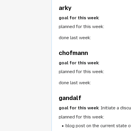
arky
goal for this week
:
planned for this week:
done last week:
chofmann
goal for this week
:
planned for this week:
done last week:
gandalf
goal for this week
: Initiate a dis
planned for this week:
blog post on the current state 