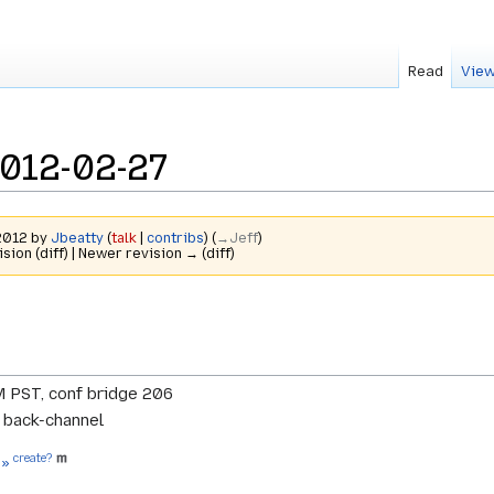
Read
View
2012-02-27
 2012 by
Jbeatty
(
talk
|
contribs
)
(
→‎Jeff
)
ision (diff) | Newer revision → (diff)
M PST, conf bridge 206
r back-channel
create?
 »