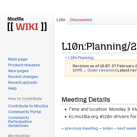
L10n
Discussion
L10n
:
Planning/
<
L10n:Planning
Main page
Product releases
Revision as of 16:07, 27 February
(
diff
)
← Older revision
| Latest rev
New pages
Recent changes
Recent uploads
Jump
Jump
Help
to
to
Meeting Details
navigation
search
How to Contribute
Contribute to Mozilla
Time and location: Monday, 8 A
Community Portal
irc.mozilla.org #l10n-drivers fo
Community
Participation
Guidelines
« previous meeting
—
index
–
next week
MozillaWiki