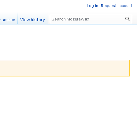
Log in
Request account
Search
 source
View history