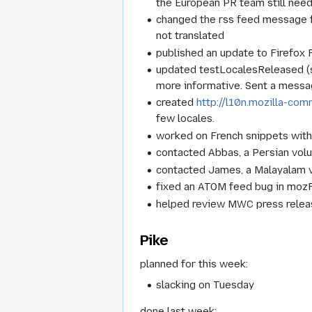
the European PR team still need
changed the rss feed message for
not translated
published an update to Firefox 
updated testLocalesReleased (sc
more informative. Sent a messag
created
http://l10n.mozilla-co
few locales.
worked on French snippets with 
contacted Abbas, a Persian volu
contacted James, a Malayalam vo
fixed an ATOM feed bug in moz
helped review MWC press relea
Pike
planned for this week:
slacking on Tuesday
done last week: