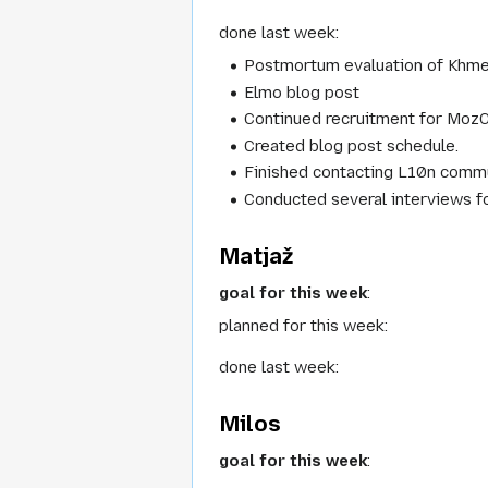
done last week:
Postmortum evaluation of Khme
Elmo blog post
Continued recruitment for Moz
Created blog post schedule.
Finished contacting L10n commun
Conducted several interviews f
Matjaž
goal for this week
:
planned for this week:
done last week:
Milos
goal for this week
: