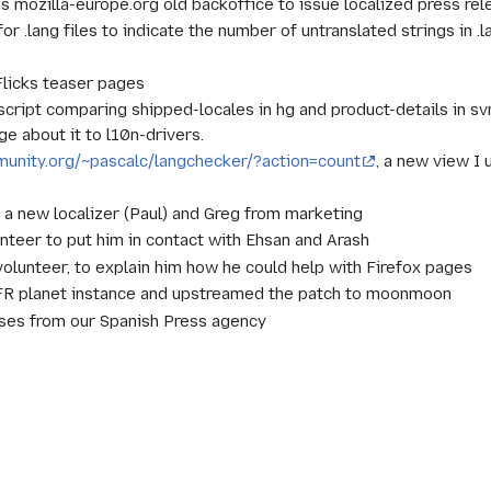
s mozilla-europe.org old backoffice to issue localized press rel
 .lang files to indicate the number of untranslated strings in .la
Flicks teaser pages
ript comparing shipped-locales in hg and product-details in sv
e about it to l10n-drivers.
mmunity.org/~pascalc/langchecker/?action=count
, a new view I 
a new localizer (Paul) and Greg from marketing
nteer to put him in contact with Ehsan and Arash
lunteer, to explain him how he could help with Firefox pages
FR planet instance and upstreamed the patch to moonmoon
ses from our Spanish Press agency