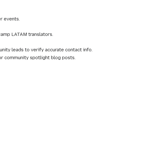
r events.
Camp LATAM translators.
ity leads to verify accurate contact info.
or community spotlight blog posts.