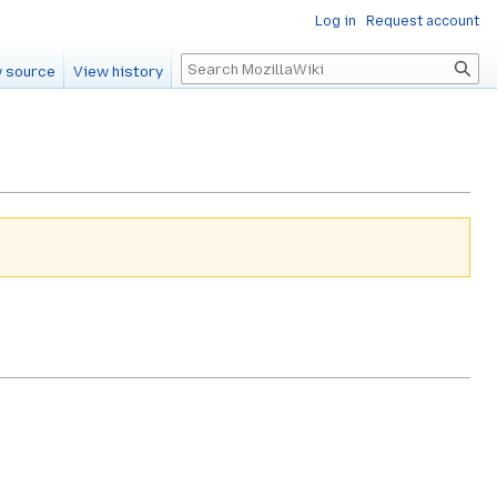
Log in
Request account
Search
 source
View history