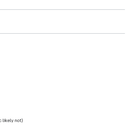
 likely not)