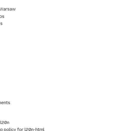
 Warsaw
aos
os
ments
 l20n
 policy for l20n-html