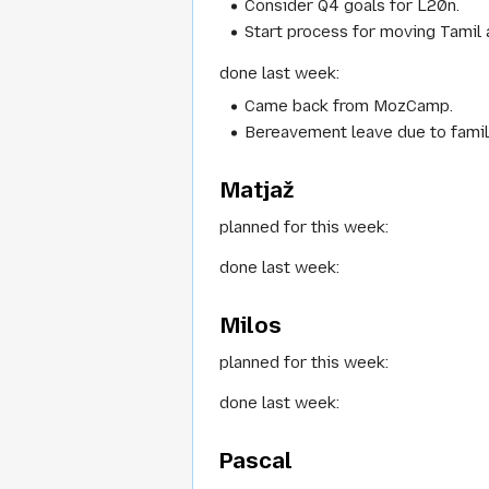
Consider Q4 goals for L20n.
Start process for moving Tamil 
done last week:
Came back from MozCamp.
Bereavement leave due to family
Matjaž
planned for this week:
done last week:
Milos
planned for this week:
done last week:
Pascal