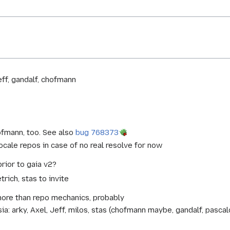
eff, gandalf, chofmann
ofmann, too. See also
bug 768373
locale repos in case of no real resolve for now
prior to gaia v2?
rich, stas to invite
ore than repo mechanics, probably
arky, Axel, Jeff, milos, stas (chofmann maybe, gandalf, pascalc