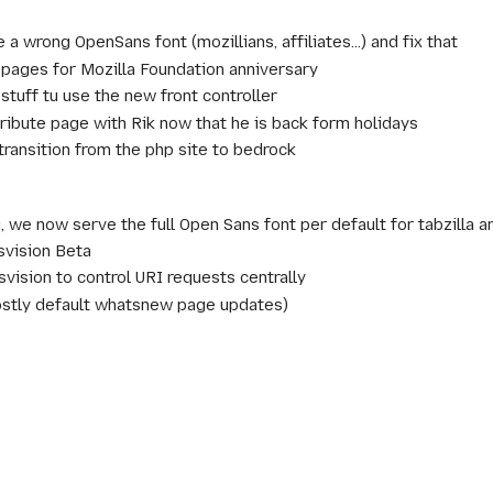
a wrong OpenSans font (mozillians, affiliates...) and fix that
 pages for Mozilla Foundation anniversary
stuff tu use the new front controller
tribute page with Rik now that he is back form holidays
 transition from the php site to bedrock
, we now serve the full Open Sans font per default for tabzilla a
svision Beta
svision to control URI requests centrally
ostly default whatsnew page updates)