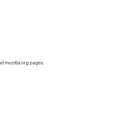
nd mozilla.org pages.