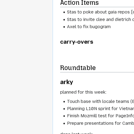
Action Items
Stas to poke about gaia repos [
Stas to invite clee and dietrich 
Axel to fix bugogram
carry-overs
Roundtable
arky
planned for this week:
Touch base with locale teams (B
Planning L10N sprint for Vietn
Finish Mozmill test for PageIn
Prepare presentations for Camb