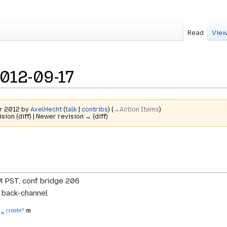
Read
View
012-09-17
er 2012 by
AxelHecht
(
talk
|
contribs
)
(
→‎Action Items
)
ision (diff) | Newer revision → (diff)
M PST, conf bridge 206
r back-channel
create?
 »