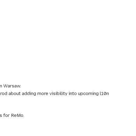
om Warsaw.
d about adding more visibility into upcoming l10n
ls for ReMo.