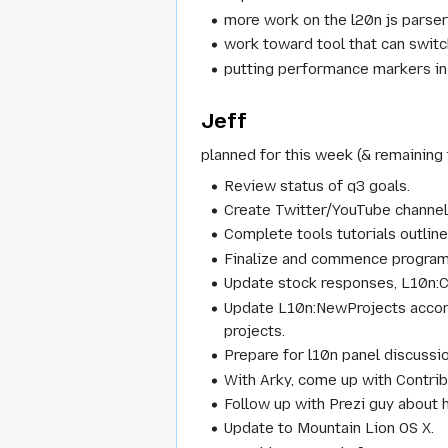
more work on the l20n js parse
work toward tool that can switc
putting performance markers in
Jeff
planned for this week (& remaining 
Review status of q3 goals.
Create Twitter/YouTube channel
Complete tools tutorials outline
Finalize and commence program 
Update stock responses, L10n:C
Update L10n:NewProjects accord
projects.
Prepare for l10n panel discussi
With Arky, come up with Contrib
Follow up with Prezi guy about h
Update to Mountain Lion OS X.