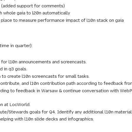
r (added support for comments)
h whole gaia to l20n automatically
 place to measure performance impact of l10n stack on gaia
time in quarter):
 for l10n announcements and screencasts.
d in q3 goals.
to create l10n screencasts for small tasks.
ontribute, and l10n contribution path according to feedback fr
ing to feedback in Warsaw & continue conversation with WebPro
on at LocWorld.
ute/Stewards goals for Q4. Identify any additional l10n materia
elping with l10n slide decks and infographics.