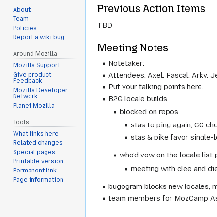
Previous Action Items
About
Team
TBD
Policies
Report a wiki bug
Meeting Notes
Around Mozilla
Notetaker:
Mozilla Support
Attendees: Axel, Pascal, Arky, J
Give product
Feedback
Put your talking points here.
Mozilla Developer
Network
B2G locale builds
Planet Mozilla
blocked on repos
Tools
stas to ping again, CC ch
What links here
stas & pike favor single-
Related changes
Special pages
who'd vow on the locale list 
Printable version
meeting with clee and diet
Permanent link
Page information
bugogram blocks new locales, m
team members for MozCamp Asia: 