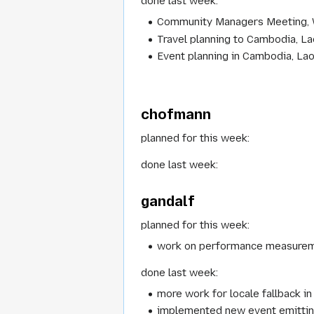
done last week:
Community Managers Meeting,
Travel planning to Cambodia, L
Event planning in Cambodia, La
chofmann
planned for this week:
done last week:
gandalf
planned for this week:
work on performance measure
done last week:
more work for locale fallback in
implemented new event emitting