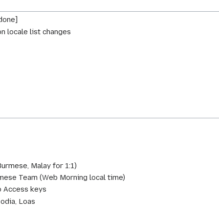
done]
on locale list changes
urmese, Malay for 1:1)
amese Team (Web Morning local time)
fo Access keys
odia, Loas