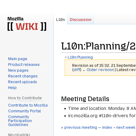
L10n
Discussion
L10n
:
Planning/2
<
L10n:Planning
Main page
Product releases
Revision as of 15:32, 21 Septemb
(
diff
)
← Older revision
| Latest rev
New pages
Recent changes
Recent uploads
Jump
Jump
Help
to
to
Meeting Details
navigation
search
How to Contribute
Contribute to Mozilla
Time and location: Monday, 8 A
Community Portal
irc.mozilla.org #l10n-drivers fo
Community
Participation
Guidelines
« previous meeting
—
index
–
next week
MozillaWiki