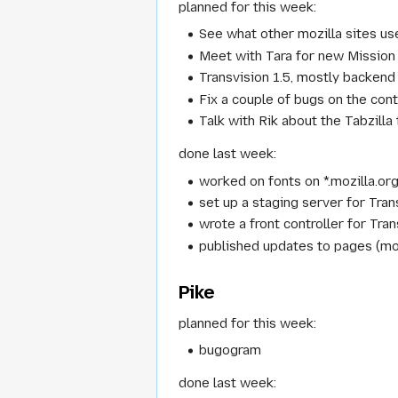
planned for this week:
See what other mozilla sites use 
Meet with Tara for new Mission
Transvision 1.5, mostly backend 
Fix a couple of bugs on the con
Talk with Rik about the Tabzilla
done last week:
worked on fonts on *.mozilla.org
set up a staging server for Tran
wrote a front controller for Tran
published updates to pages (m
Pike
planned for this week:
bugogram
done last week: