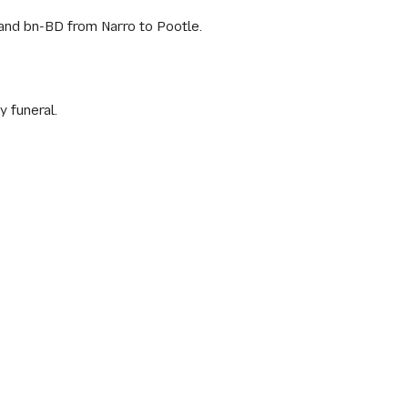
and bn-BD from Narro to Pootle.
 funeral.