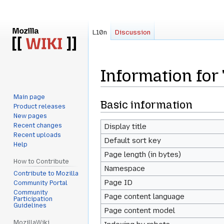
L10n
Discussion
Information for
Main page
Jump
Jump
Basic information
Product releases
to
to
New pages
navigation
search
Recent changes
Display title
Recent uploads
Default sort key
Help
Page length (in bytes)
How to Contribute
Namespace
Contribute to Mozilla
Page ID
Community Portal
Community
Page content language
Participation
Guidelines
Page content model
MozillaWiki