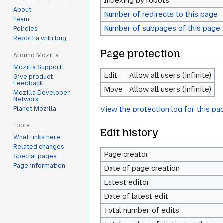
Indexing by robots
About
Number of redirects to this page
Team
Number of subpages of this page
Policies
Report a wiki bug
Page protection
Around Mozilla
Mozilla Support
Edit
Allow all users (infinite)
Give product
Feedback
Move
Allow all users (infinite)
Mozilla Developer
Network
View the protection log for this pa
Planet Mozilla
Tools
Edit history
What links here
Related changes
Page creator
Special pages
Page information
Date of page creation
Latest editor
Date of latest edit
Total number of edits