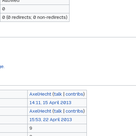
Allowed
0
0 (0 redirects; 0 non-redirects)
ge.
AxelHecht
(
talk
|
contribs
)
14:11, 15 April 2013
AxelHecht
(
talk
|
contribs
)
15:53, 22 April 2013
9