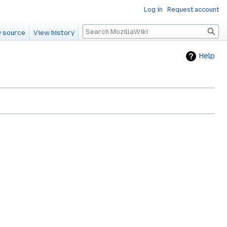
Log in
Request account
Search
 source
View history
Help