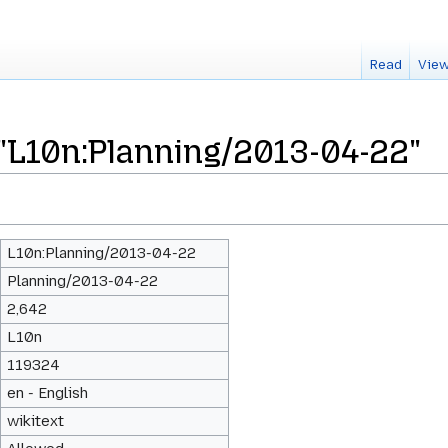
Read
View
 "L10n:Planning/2013-04-22"
L10n:Planning/2013-04-22
Planning/2013-04-22
2,642
L10n
119324
en - English
wikitext