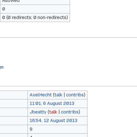
Allowed
0
0 (0 redirects; 0 non-redirects)
ge.
AxelHecht
(
talk
|
contribs
)
11:01, 6 August 2013
Jbeatty
(
talk
|
contribs
)
16:54, 12 August 2013
9