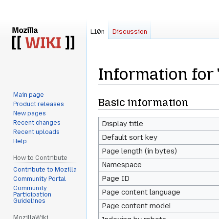
L10n
Discussion
Information for
Main page
Jump
Jump
Basic information
Product releases
to
to
New pages
navigation
search
Recent changes
Display title
Recent uploads
Default sort key
Help
Page length (in bytes)
How to Contribute
Namespace
Contribute to Mozilla
Page ID
Community Portal
Community
Page content language
Participation
Guidelines
Page content model
MozillaWiki