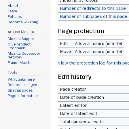
Indexing by robots
About
Number of redirects to this page
Team
Number of subpages of this page
Policies
Report a wiki bug
Page protection
Around Mozilla
Mozilla Support
Edit
Allow all users (infinite)
Give product
Feedback
Move
Allow all users (infinite)
Mozilla Developer
Network
View the protection log for this pa
Planet Mozilla
Tools
Edit history
What links here
Related changes
Page creator
Special pages
Page information
Date of page creation
Latest editor
Date of latest edit
Total number of edits