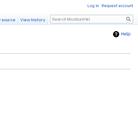
Log in
Request account
Search
 source
View history
Help