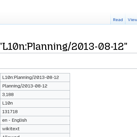
Read
View
 "L10n:Planning/2013-08-12"
L10n:Planning/2013-08-12
Planning/2013-08-12
3,188
L10n
131718
en - English
wikitext