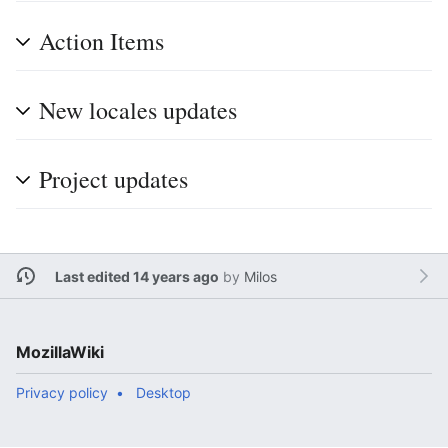
Action Items
New locales updates
Project updates
Last edited 14 years ago
by
Milos
MozillaWiki
Privacy policy
Desktop