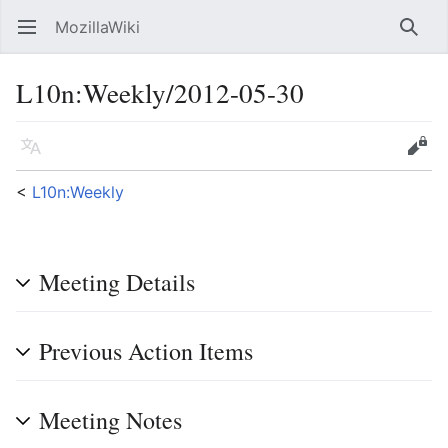
MozillaWiki
Open main menu
Searc
L10n
:
Weekly/2012-05-30
Language
Edit
<
L10n:Weekly
Meeting Details
Previous Action Items
Meeting Notes