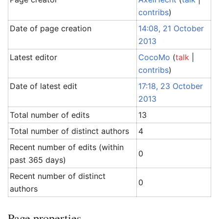
contribs
)
Date of page creation
14:08, 21 October
2013
Latest editor
CocoMo
(
talk
|
contribs
)
Date of latest edit
17:18, 23 October
2013
Total number of edits
13
Total number of distinct authors
4
Recent number of edits (within
0
past 365 days)
Recent number of distinct
0
authors
Page properties