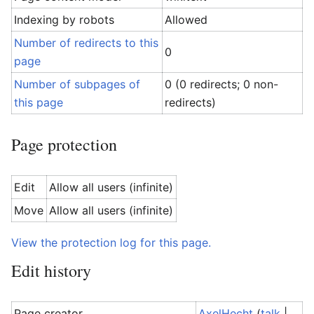
Indexing by robots
Allowed
Number of redirects to this
0
page
Number of subpages of
0 (0 redirects; 0 non-
this page
redirects)
Page protection
Edit
Allow all users (infinite)
Move
Allow all users (infinite)
View the protection log for this page.
Edit history
Page creator
AxelHecht
(
talk
|