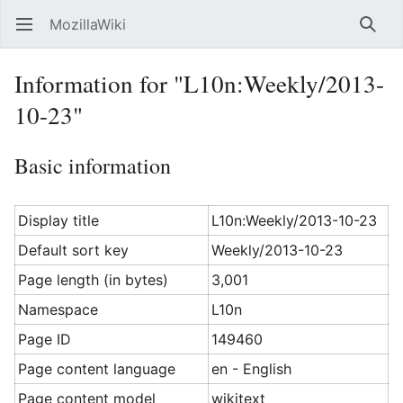
MozillaWiki
Open main menu
Searc
Information for "L10n:Weekly/2013-
10-23"
Basic information
Display title
L10n:Weekly/2013-10-23
Default sort key
Weekly/2013-10-23
Page length (in bytes)
3,001
Namespace
L10n
Page ID
149460
Page content language
en - English
Page content model
wikitext