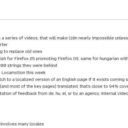
 a series of videos, that will make l10n nearly impossible unl
rter
g to replace old ones
sh for Firefox 25 promoting Firefox OS, same for hungarian with
200 strings they were behind
on Locamotion this week
ch to a localized version of an English page if it exists coming 
and most of the key pages) translated, that's close to 94% cov
tion of feedback from de, hu, el, sr by an agency; internal vid
 involves many locales