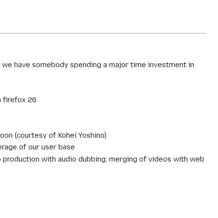
ess we have somebody spending a major time investment in
 firefox 26
soon (courtesy of Kohei Yoshino)
erage of our user base
eo production with audio dubbing; merging of videos with web