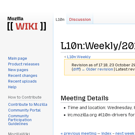
L10n
Discussion
L10n
:
Weekly/20
<
L10n:Weekly
Main page
Product releases
Revision as of 17:18, 23 October 
(
diff
)
← Older revision
| Latest rev
New pages
Recent changes
Recent uploads
Jump
Jump
Help
to
to
Meeting Details
navigation
search
How to Contribute
Contribute to Mozilla
Time and location: Wednesday, 
Community Portal
irc.mozilla.org #l10n-drivers fo
Community
Participation
Guidelines
« previous meeting
—
index
–
next week
MozillaWiki