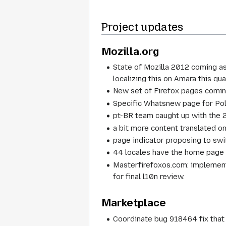
Project updates
Mozilla.org
State of Mozilla 2012 coming as
localizing this on Amara this qua
New set of Firefox pages comin
Specific Whatsnew page for Poli
pt-BR team caught up with the 
a bit more content translated 
page indicator proposing to swit
44 locales have the home page (
Masterfirefoxos.com: implementa
for final l10n review.
Marketplace
Coordinate bug 918464 fix that