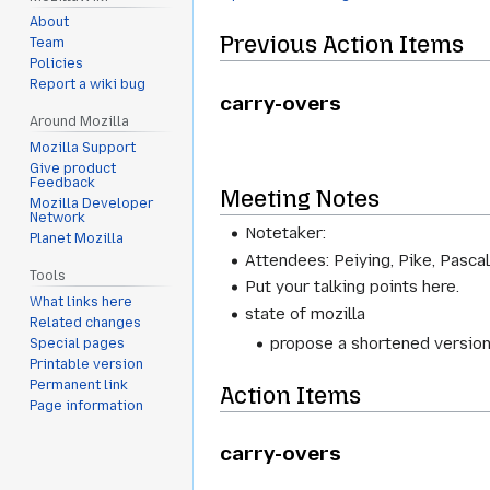
About
Previous Action Items
Team
Policies
Report a wiki bug
carry-overs
Around Mozilla
Mozilla Support
Give product
Feedback
Meeting Notes
Mozilla Developer
Network
Notetaker:
Planet Mozilla
Attendees: Peiying, Pike, Pascal,
Tools
Put your talking points here.
What links here
state of mozilla
Related changes
propose a shortened version
Special pages
Printable version
Permanent link
Action Items
Page information
carry-overs