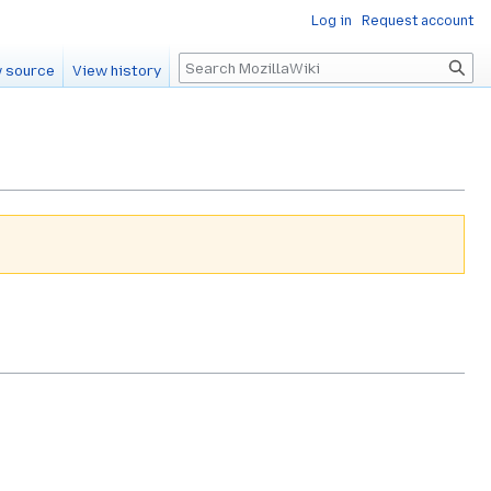
Log in
Request account
Search
 source
View history