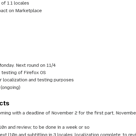
of 1.1 locales
pact on Marketplace
 Monday. Next round on 11/4
 testing of Firefox OS
r localization and testing purposes
 (ongoing)
cts
ng with a deadline of November 2 for the first part, November 1
l10n and review; to be done in a week or so
xt l10n and subtitling in 3 locales; localization complete; to 