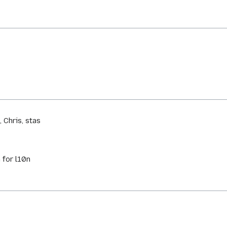
 Chris, stas
 for l10n