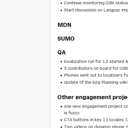
Continue monitoring l10n status 
Start discussion on Langpac im
MDN
SUMO
QA
localization run for 1.2 started
3 contributors on board for l10n
Phones sent out to localizers fo
Update of the b2g Planning wiki
Other engagement proje
one new engagement project comi
is fuzzy.
CTA buttons in key 1.1 locales: 
Two videos on dynamic phone: te