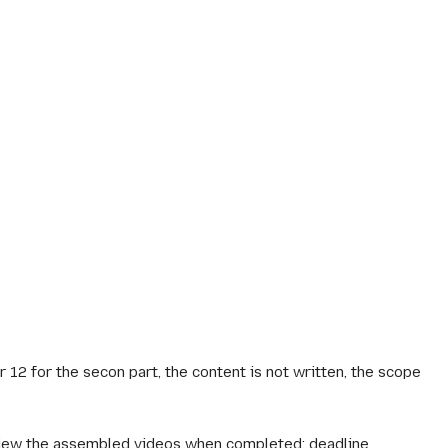
2 for the secon part, the content is not written, the scope
review the assembled videos when completed; deadline