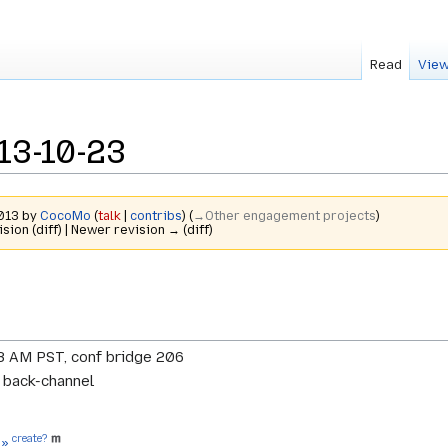
Read
View
13-10-23
2013 by
CocoMo
(
talk
|
contribs
)
(
→‎Other engagement projects
)
ision (diff) | Newer revision → (diff)
8 AM PST, conf bridge 206
r back-channel
create?
 »