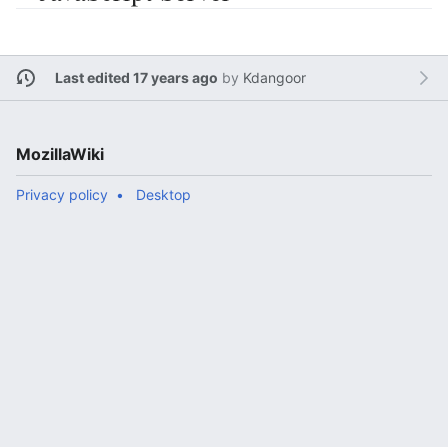
Last edited 17 years ago
by
Kdangoor
MozillaWiki
Privacy policy
Desktop