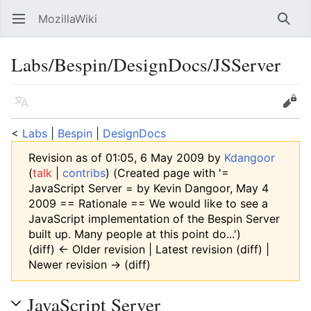
MozillaWiki
Open main menu
Searc
Labs/Bespin/DesignDocs/JSServer
Language
Edit
<
Labs
‎ |
Bespin
‎ |
DesignDocs
Revision as of 01:05, 6 May 2009 by
Kdangoor
(
talk
|
contribs
)
(Created page with '=
JavaScript Server = by Kevin Dangoor, May 4
2009 == Rationale == We would like to see a
JavaScript implementation of the Bespin Server
built up. Many people at this point do...')
(diff) ← Older revision | Latest revision (diff) |
Newer revision → (diff)
JavaScript Server