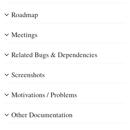
Roadmap
Meetings
Related Bugs & Dependencies
Screenshots
Motivations / Problems
Other Documentation