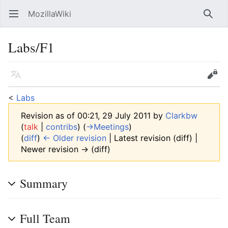
MozillaWiki
Open main menu
Searc
Labs/F1
Language
Edit
<
Labs
Revision as of 00:21, 29 July 2011 by
Clarkbw
(
talk
|
contribs
)
(
→‎Meetings
)
(
diff
)
← Older revision
| Latest revision (diff) |
Newer revision → (diff)
Summary
Full Team