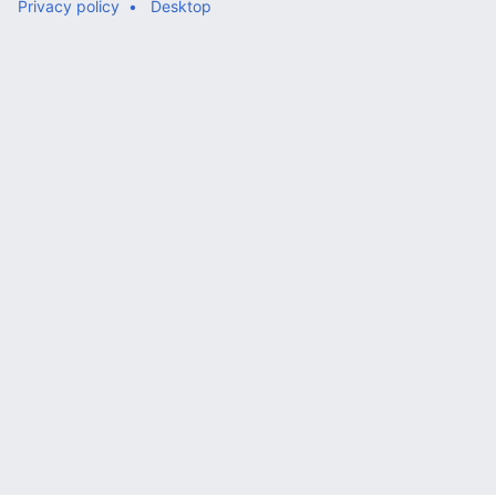
Privacy policy
Desktop