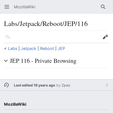
MozillaWiki
Open main menu
Searc
Labs/Jetpack/Reboot/JEP/116
Language
Edit
<
Labs
‎ |
Jetpack
‎ |
Reboot
‎ |
JEP
JEP 116 - Private Browsing
Last edited 16 years ago
by
Zpao
MozillaWiki