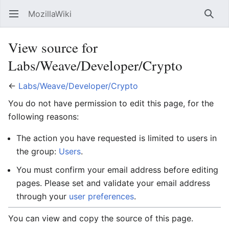
MozillaWiki
Open main menu
Searc
View source for
Labs/Weave/Developer/Crypto
←
Labs/Weave/Developer/Crypto
You do not have permission to edit this page, for the
following reasons:
The action you have requested is limited to users in
the group:
Users
.
You must confirm your email address before editing
pages. Please set and validate your email address
through your
user preferences
.
You can view and copy the source of this page.