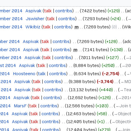
ember 2014
‎
Aspivak
talk
contribs
‎
7,422 bytes
+129
‎
ad
ember 2014
‎
Jswisher
talk
contribs
‎
7,293 bytes
+24
‎
→
ember 2014
‎
Wikibiz
talk
contribs
‎
m
7,269 bytes
0
‎
Wik
mber 2014
‎
Aspivak
talk
contribs
‎
7,269 bytes
+128
‎
add
mber 2014
‎
Aspivak
talk
contribs
‎
m
7,141 bytes
+130
‎
ember 2014
‎
Aspivak
talk
contribs
‎
7,011 bytes
+127
‎
→‎
ust 2014
‎
Aspivak
talk
contribs
‎
6,884 bytes
+250
‎
→‎2
 2014
‎
Hoosteeno
talk
contribs
‎
6,634 bytes
−2,754
‎
→‎
e 2014
‎
Aspivak
talk
contribs
‎
9,388 bytes
−3,744
‎
→‎MD
e 2014
‎
Aspivak
talk
contribs
‎
13,132 bytes
+440
‎
→‎Te
 2014
‎
Aspivak
talk
contribs
‎
12,692 bytes
+126
‎
→‎201
 2014
‎
MarsF
talk
contribs
‎
12,566 bytes
+103
‎
→‎Join 
 2014
‎
Aspivak
talk
contribs
‎
12,463 bytes
+58
‎
→‎Objec
 2014
‎
Aspivak
talk
contribs
‎
12,405 bytes
+1
‎
→‎Object
 2014
‎
Aspivak
talk
contribs
‎
12,404 bytes
+279
‎
→‎Join