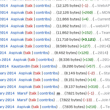
 2014
‎
Aspivak
talk
contribs
‎
12,125 bytes
−1
‎
→‎WebAP
 2014
‎
Aspivak
talk
contribs
‎
12,126 bytes
+260
‎
→‎MDN
 2014
‎
Aspivak
talk
contribs
‎
11,866 bytes
+4
‎
→‎Current
 2014
‎
Aspivak
talk
contribs
‎
11,862 bytes
0
‎
→‎webAPI
 2014
‎
Aspivak
talk
contribs
‎
11,862 bytes
+152
‎
→‎Team
 2014
‎
Aspivak
talk
contribs
‎
11,710 bytes
+3,121
‎
→‎MD
 2014
‎
Aspivak
talk
contribs
‎
8,589 bytes
+127
‎
→‎2014
2014
‎
Aspivak
talk
contribs
‎
8,462 bytes
+126
‎
→‎2014
h 2014
‎
Aspivak
talk
contribs
‎
8,336 bytes
+130
‎
→‎201
 2014
‎
Kaustavdm
talk
contribs
‎
8,206 bytes
+57
‎
→‎Jo
uary 2014
‎
Aspivak
talk
contribs
‎
8,149 bytes
−2
‎
→‎St
uary 2014
‎
Aspivak
talk
contribs
‎
8,151 bytes
+14
‎
→‎St
uary 2014
‎
Aspivak
talk
contribs
‎
8,137 bytes
+316
‎
→‎S
uary 2014
‎
MarsF
talk
contribs
‎
m
7,821 bytes
−1
‎
→‎Joi
ary 2014
‎
MarsF
talk
contribs
‎
7,822 bytes
−13
‎
→‎Join
ary 2014
‎
Aspivak
talk
contribs
‎
7,835 bytes
+216
‎
→‎Te