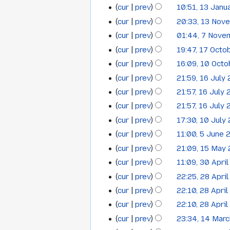
cur
prev
10:51, 13 Janu
13
January
N
cur
prev
20:33, 13 Nov
13
January
2014
o
cur
prev
01:44, 7 Nove
7
November
2014
e
cur
prev
19:47, 17 Octo
17
November
2013
d
cur
prev
16:09, 10 Oct
i
10
October
2013
N
t
cur
prev
21:59, 16 July
16
October
2013
o
s
cur
prev
21:57, 16 July
July
2013
e
u
cur
prev
21:57, 16 July
2013
d
m
N
cur
prev
17:30, 10 July
i
10
m
o
t
cur
prev
11:00, 5 June 
5
a
July
e
s
cur
prev
21:09, 15 May
r
15
June
2013
d
u
y
cur
prev
11:09, 30 Apri
i
30
May
2013
m
t
cur
prev
22:25, 28 Apri
28
April
2013
m
s
cur
prev
22:10, 28 Apri
a
April
2013
u
cur
prev
22:10, 28 Apri
r
2013
m
y
cur
prev
23:34, 14 Mar
14
m
N