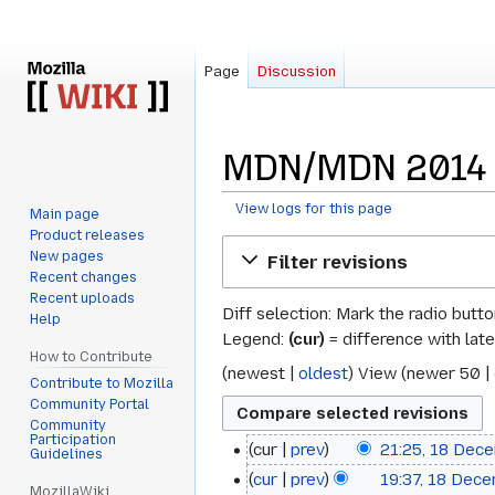
Page
Discussion
MDN/MDN 2014 Ar
View logs for this page
Main page
Product releases
Jump
Jump
New pages
Filter revisions
to
to
Recent changes
navigation
search
Recent uploads
Diff selection: Mark the radio butt
Help
Legend:
(cur)
= difference with late
How to Contribute
(
newest
|
oldest
) View (
newer 50
|
Contribute to Mozilla
Community Portal
Community
Participation
cur
prev
21:25, 18 Dec
18
Guidelines
cur
prev
19:37, 18 Dec
December
MozillaWiki