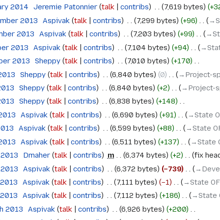
ary 2014
‎
Jeremie Patonnier
talk
contribs
‎
7,619 bytes
+3
ember 2013
‎
Aspivak
talk
contribs
‎
7,299 bytes
+96
‎
→‎
mber 2013
‎
Aspivak
talk
contribs
‎
7,203 bytes
+99
‎
→‎S
ber 2013
‎
Aspivak
talk
contribs
‎
7,104 bytes
+94
‎
→‎St
ober 2013
‎
Sheppy
talk
contribs
‎
7,010 bytes
+170
‎
 2013
‎
Sheppy
talk
contribs
‎
6,840 bytes
0
‎
→‎Project-s
 2013
‎
Sheppy
talk
contribs
‎
6,840 bytes
+2
‎
→‎Project-
 2013
‎
Sheppy
talk
contribs
‎
6,838 bytes
+148
‎
 2013
‎
Aspivak
talk
contribs
‎
6,690 bytes
+91
‎
→‎State 
2013
‎
Aspivak
talk
contribs
‎
6,599 bytes
+88
‎
→‎State 
 2013
‎
Aspivak
talk
contribs
‎
6,511 bytes
+137
‎
→‎State
l 2013
‎
Dmaher
talk
contribs
‎
m
6,374 bytes
+2
‎
fix hea
l 2013
‎
Aspivak
talk
contribs
‎
6,372 bytes
−739
‎
→‎Deve
l 2013
‎
Aspivak
talk
contribs
‎
7,111 bytes
−1
‎
→‎State O
l 2013
‎
Aspivak
talk
contribs
‎
7,112 bytes
+186
‎
→‎State
ch 2013
‎
Aspivak
talk
contribs
‎
6,926 bytes
+200
‎