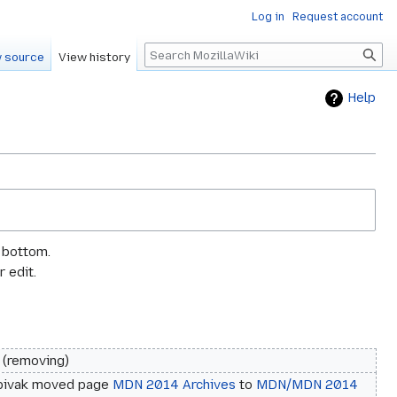
Log in
Request account
Search
 source
View history
Help
e bottom.
 edit.
removing
pivak moved page
MDN 2014 Archives
to
MDN/MDN 2014