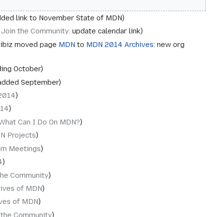
ded link to November State of MDN
‎Join the Community
:
update calendar link
ibiz moved page
MDN
to
MDN 2014 Archives
: new org
ing October
added September
2014
014
What Can I Do On MDN?
N Projects
am Meetings
4
the Community
tives of MDN
ives of MDN
 the Community