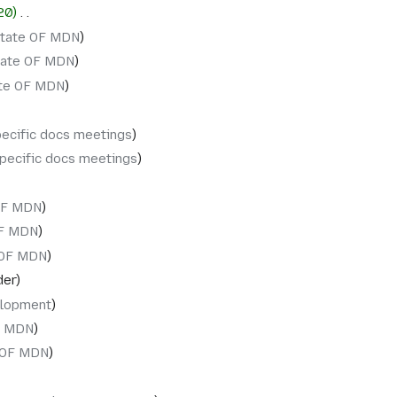
20
‎
State OF MDN
tate OF MDN
ate OF MDN
pecific docs meetings
specific docs meetings
OF MDN
OF MDN
 OF MDN
der
lopment
F MDN
 OF MDN