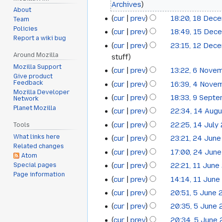
Archives
2014
About
cur
prev
18:20, 18 Dec
Team
Policies
cur
prev
18:49, 15 Dec
15
Report a wiki bug
cur
prev
23:15, 12 Dec
12
December
Around Mozilla
stuff
December
2014
Mozilla Support
cur
prev
13:22, 6 Nove
6
2014
Give product
Feedback
cur
prev
16:39, 4 Nove
4
November
Mozilla Developer
cur
prev
18:33, 9 Sept
Network
9
November
2014
Planet Mozilla
cur
prev
22:34, 14 Aug
14
September
2014
cur
prev
22:25, 14 July
Tools
14
August
2014
What links here
cur
prev
23:21, 24 Jun
24
July
2014
Related changes
cur
prev
17:00, 24 Jun
June
2014
Atom
cur
prev
22:21, 11 June
Special pages
11
2014
Page information
cur
prev
14:14, 11 June
June
cur
prev
20:51, 5 June
5
2014
cur
prev
20:35, 5 June
June
cur
prev
20:34, 5 June