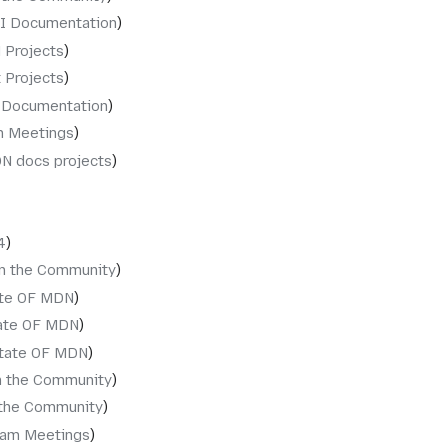
I Documentation
 Projects
 Projects
 Documentation
 Meetings
N docs projects
4
in the Community
ate OF MDN
ate OF MDN
tate OF MDN
n the Community
 the Community
am Meetings