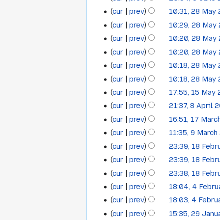
2014
cur
prev
10:31, 28 May
28
cur
prev
10:29, 28 May
May
cur
prev
10:20, 28 May
2014
cur
prev
10:20, 28 May
cur
prev
10:18, 28 May
cur
prev
10:18, 28 May
cur
prev
17:55, 15 May
15
cur
prev
21:37, 8 April 
8
May
cur
prev
16:51, 17 Marc
17
April
2014
cur
prev
11:35, 9 March
9
March
2014
cur
prev
23:39, 18 Febr
18
March
2014
cur
prev
23:39, 18 Febr
February
2014
cur
prev
23:38, 18 Febr
2014
cur
prev
18:04, 4 Febr
4
cur
prev
18:03, 4 Febru
February
cur
prev
15:35, 29 Janu
29
2014