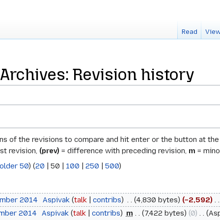
Read
View
chives: Revision history
ons of the revisions to compare and hit enter or the button at th
st revision,
(prev)
= difference with preceding revision,
m
= minor
older 50
) (
20
|
50
|
100
|
250
|
500
)
ember 2014
‎
Aspivak
talk
contribs
‎
4,830 bytes
−2,592
‎
ember 2014
‎
Aspivak
talk
contribs
‎
m
7,422 bytes
0
‎
As