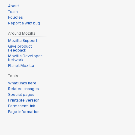
About
Team
Policies
Report a wiki bug
Around Mozilla
Mozilla Support
Give product
Feedback
Mozilla Developer
Network
Planet Mozilla
Tools
What links here
Related changes
Special pages
Printable version
Permanent link
Page information