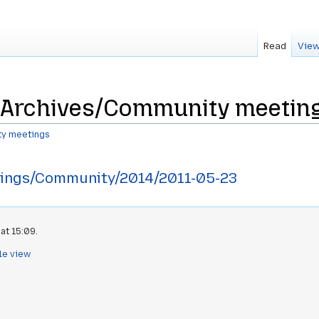
Read
View
Archives/Community meeting
y meetings
ings/Community/2014/2011-05-23
at 15:09.
le view