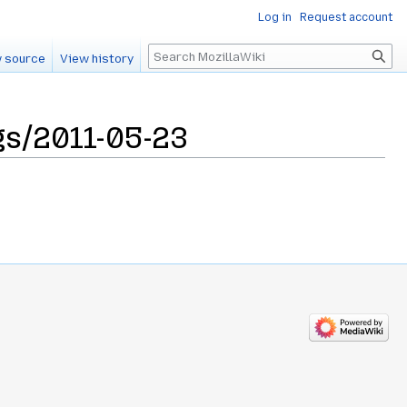
Log in
Request account
Search
 source
View history
s/2011-05-23