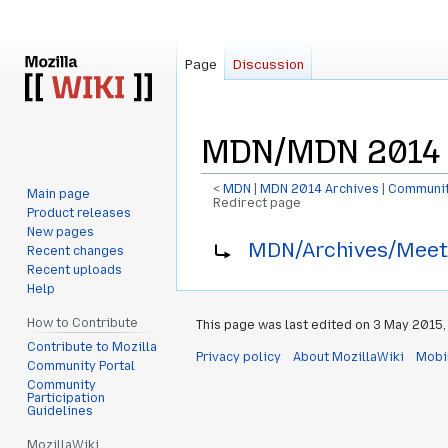
Page
Discussion
MDN/MDN 2014 
<
MDN
‎ |
MDN 2014 Archives
‎ |
Communit
Main page
Redirect page
Product releases
New pages
Jump
Jump
Redirect to:
MDN/Archives/Meet
Recent changes
to
to
Recent uploads
navigation
search
Help
How to Contribute
This page was last edited on 3 May 2015, 
Contribute to Mozilla
Privacy policy
About MozillaWiki
Mobi
Community Portal
Community
Participation
Guidelines
MozillaWiki