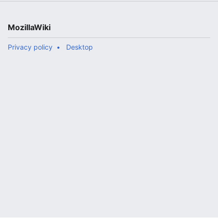
MozillaWiki
Privacy policy
Desktop