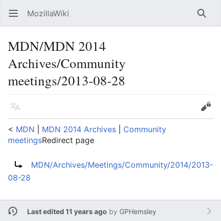
MozillaWiki
Open main menu
Searc
MDN/MDN 2014
Archives/Community
meetings/2013-08-28
Language
Edit
<
MDN
‎ |
MDN 2014 Archives
‎ |
Community
meetings
Redirect page
Redirect to:
MDN/Archives/Meetings/Community/2014/2013-
08-28
Last edited 11 years ago
by
GPHemsley