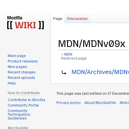
Page
Discussion
MDN/MDNv09x
<
MDN
Main page
Redirect page
Product releases
New pages
Jump
Jump
Redirect to:
MDN/Archives/MDN
Recent changes
to
to
Recent uploads
navigation
search
Help
How to Contribute
This page was last edited on 17 December
Contribute to Mozilla
Privacy policy
About MozillaWiki
Mobi
Community Portal
Community
Participation
Guidelines
MozillaWiki