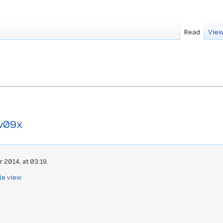
Read
View
v09x
 2014, at 03:19.
le view