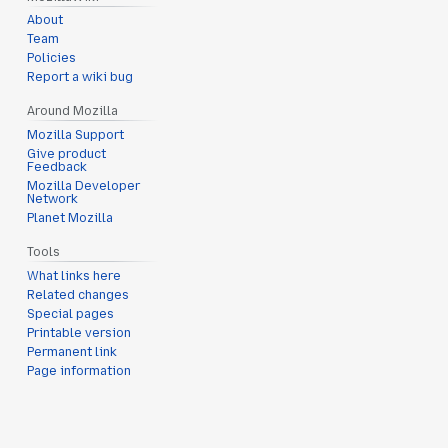
About
Team
Policies
Report a wiki bug
Around Mozilla
Mozilla Support
Give product
Feedback
Mozilla Developer
Network
Planet Mozilla
Tools
What links here
Related changes
Special pages
Printable version
Permanent link
Page information