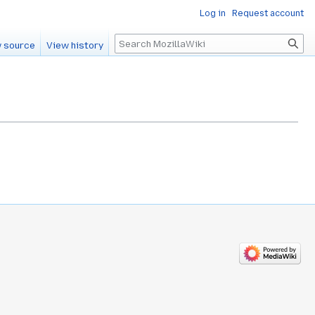
Log in
Request account
Search
 source
View history