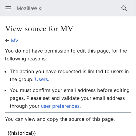
MozillaWiki
Open main menu
Searc
View source for MV
←
MV
You do not have permission to edit this page, for the
following reasons:
The action you have requested is limited to users in
the group:
Users
.
You must confirm your email address before editing
pages. Please set and validate your email address
through your
user preferences
.
You can view and copy the source of this page.