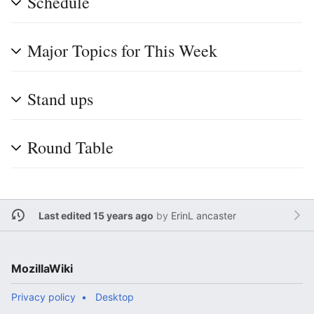
Schedule
Major Topics for This Week
Stand ups
Round Table
Last edited 15 years ago
by
ErinL ancaster
MozillaWiki
Privacy policy
Desktop