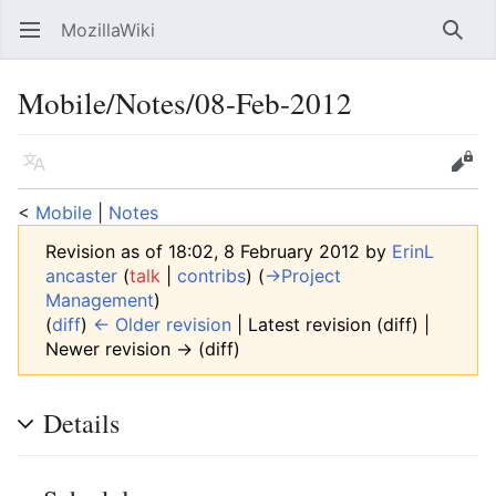
MozillaWiki
Open main menu
Searc
Mobile/Notes/08-Feb-2012
Language
Edit
<
Mobile
‎ |
Notes
Revision as of 18:02, 8 February 2012 by
ErinL
ancaster
(
talk
|
contribs
)
(
→‎Project
Management
)
(
diff
)
← Older revision
| Latest revision (diff) |
Newer revision → (diff)
Details