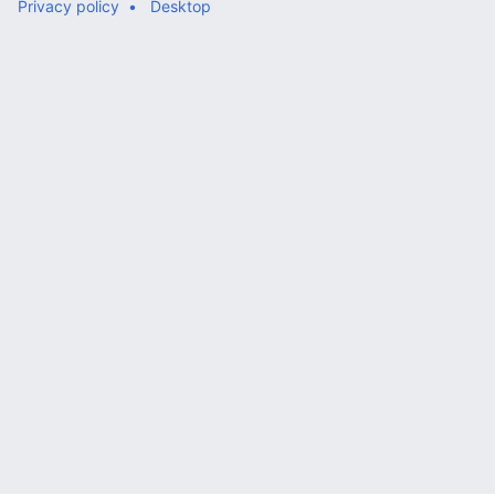
Privacy policy
Desktop