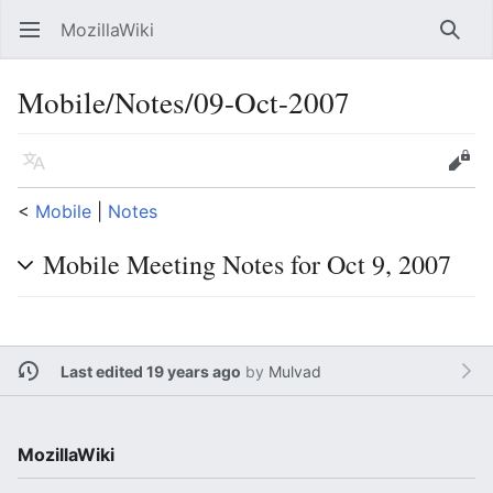
MozillaWiki
Open main menu
Searc
Mobile/Notes/09-Oct-2007
Language
Edit
<
Mobile
‎ |
Notes
Mobile Meeting Notes for Oct 9, 2007
Last edited 19 years ago
by
Mulvad
MozillaWiki