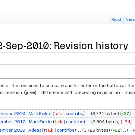
Read
View
-Sep-2010: Revision history
ons of the revisions to compare and hit enter or the button at th
st revision,
(prev)
= difference with preceding revision,
m
= minor
tember 2010
‎
MarkFinkle
talk
contribs
‎
3,724 bytes
+30
‎
tember 2010
‎
MarkFinkle
talk
contribs
‎
3,694 bytes
−34
‎
tember 2010
‎
Adesai
talk
contribs
‎
3,728 bytes
+82
‎
→‎