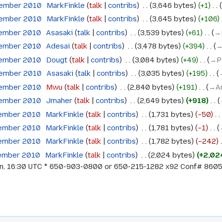
tember 2010
‎
MarkFinkle
talk
contribs
‎
3,646 bytes
+1
‎
tember 2010
‎
MarkFinkle
talk
contribs
‎
3,645 bytes
+106
‎
tember 2010
‎
Asasaki
talk
contribs
‎
3,539 bytes
+61
‎
→‎
tember 2010
‎
Adesai
talk
contribs
‎
3,478 bytes
+394
‎
→
tember 2010
‎
Dougt
talk
contribs
‎
3,084 bytes
+49
‎
→‎P
tember 2010
‎
Asasaki
talk
contribs
‎
3,035 bytes
+195
‎
tember 2010
‎
Mwu
talk
contribs
‎
2,840 bytes
+191
‎
→‎A
tember 2010
‎
Jmaher
talk
contribs
‎
2,649 bytes
+918
‎
tember 2010
‎
MarkFinkle
talk
contribs
‎
1,731 bytes
−50
‎
tember 2010
‎
MarkFinkle
talk
contribs
‎
1,781 bytes
−1
‎
tember 2010
‎
MarkFinkle
talk
contribs
‎
1,782 bytes
−242
‎
tember 2010
‎
MarkFinkle
talk
contribs
‎
2,024 bytes
+2,02
rn, 16:30 UTC * 650-903-0800 or 650-215-1282 x92 Conf# 8605 