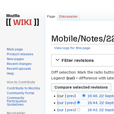
Page
Discussion
Mobile/Notes/22
View logs for this page
Main page
Product releases
Jump
Jump
New pages
Filter revisions
to
to
Recent changes
navigation
search
Recent uploads
Diff selection: Mark the radio butt
Help
Legend:
(cur)
= difference with late
How to Contribute
Contribute to Mozilla
Community Portal
cur
prev
16:46, 22 Sep
22
Community
Participation
cur
prev
16:44, 22 Sep
September
Guidelines
cur
prev
16:43, 22 Sep
2010
MozillaWiki