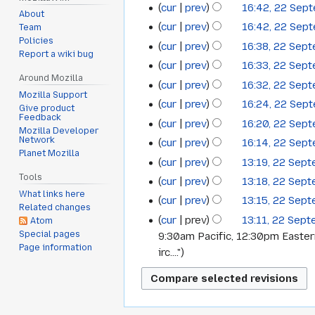
cur
prev
16:42, 22 Sep
About
cur
prev
16:42, 22 Sep
Team
Policies
cur
prev
16:38, 22 Sep
Report a wiki bug
cur
prev
16:33, 22 Sep
Around Mozilla
cur
prev
16:32, 22 Sep
Mozilla Support
cur
prev
16:24, 22 Sep
Give product
Feedback
cur
prev
16:20, 22 Sep
Mozilla Developer
Network
cur
prev
16:14, 22 Sep
Planet Mozilla
cur
prev
13:19, 22 Sep
Tools
cur
prev
13:18, 22 Sep
What links here
cur
prev
13:15, 22 Sep
Related changes
cur
prev
13:11, 22 Sep
Atom
Special pages
9:30am Pacific, 12:30pm Easte
Page information
irc...."