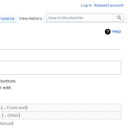
Log in
Request account
Search
 source
View history
Help
e bottom.
 edit.
→‎Front-end
→‎Other
Manual