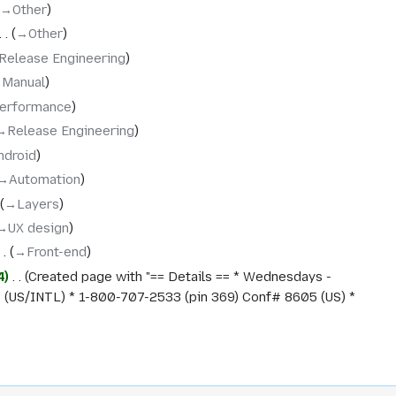
→‎Other
→‎Other
Release Engineering
‎Manual
erformance
→‎Release Engineering
ndroid
→‎Automation
→‎Layers
→‎UX design
→‎Front-end
4
‎
Created page with "== Details == * Wednesdays -
(US/INTL) * 1-800-707-2533 (pin 369) Conf# 8605 (US) *