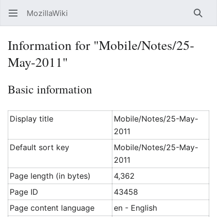
MozillaWiki
Open main menu
Searc
Information for "Mobile/Notes/25-
May-2011"
Basic information
Display title
Mobile/Notes/25-May-
2011
Default sort key
Mobile/Notes/25-May-
2011
Page length (in bytes)
4,362
Page ID
43458
Page content language
en - English