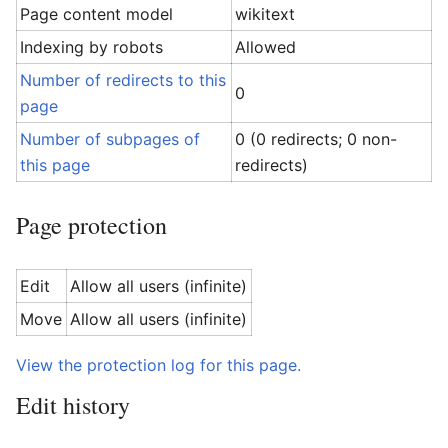
Page content model
wikitext
Indexing by robots
Allowed
Number of redirects to this
0
page
Number of subpages of
0 (0 redirects; 0 non-
this page
redirects)
Page protection
Edit
Allow all users (infinite)
Move
Allow all users (infinite)
View the protection log for this page.
Edit history