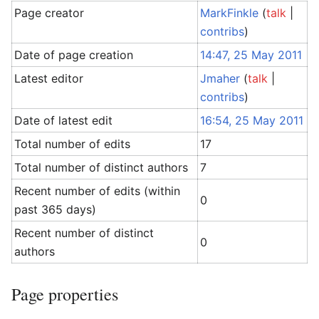
Page creator
MarkFinkle
(
talk
|
contribs
)
Date of page creation
14:47, 25 May 2011
Latest editor
Jmaher
(
talk
|
contribs
)
Date of latest edit
16:54, 25 May 2011
Total number of edits
17
Total number of distinct authors
7
Recent number of edits (within
0
past 365 days)
Recent number of distinct
0
authors
Page properties