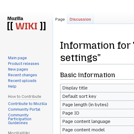
Page
Discussion
Information for 
settings"
Main page
Product releases
New pages
Jump
Jump
Basic information
Recent changes
to
to
Recent uploads
Help
navigation
search
Display title
Default sort key
How to Contribute
Contribute to Mozilla
Page length (in bytes)
Community Portal
Page ID
Community
Participation
Page content language
Guidelines
Page content model
MozillaWiki