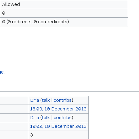
Allowed
0
0 (0 redirects; 0 non-redirects)
ge.
Dria
(
talk
|
contribs
)
18:09, 10 December 2013
Dria
(
talk
|
contribs
)
19:02, 10 December 2013
3