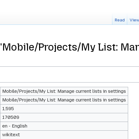
Read
View
"Mobile/Projects/My List: Man
Mobile/Projects/My List: Manage current lists in settings
Mobile/Projects/My List: Manage current lists in settings
1,595
170509
en - English
wikitext