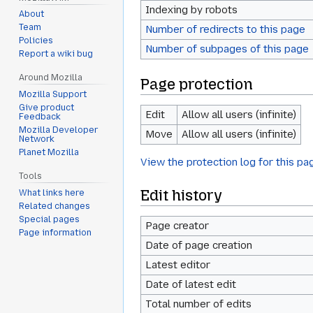
Indexing by robots
About
Team
Number of redirects to this page
Policies
Number of subpages of this page
Report a wiki bug
Around Mozilla
Page protection
Mozilla Support
Give product
Edit
Allow all users (infinite)
Feedback
Mozilla Developer
Move
Allow all users (infinite)
Network
Planet Mozilla
View the protection log for this pa
Tools
Edit history
What links here
Related changes
Special pages
Page creator
Page information
Date of page creation
Latest editor
Date of latest edit
Total number of edits