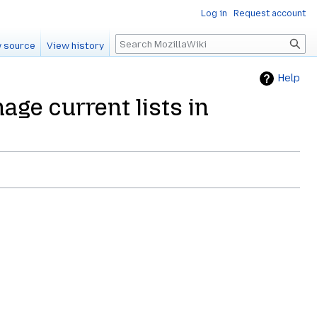
Log in
Request account
Search
 source
View history
Help
age current lists in