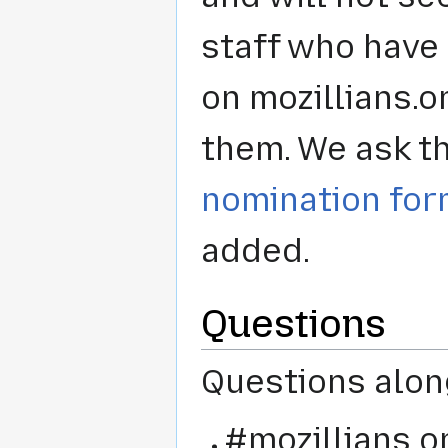
staff who have
on mozillians.o
them. We ask th
nomination fo
added.
Questions
Questions alon
#mozillians o