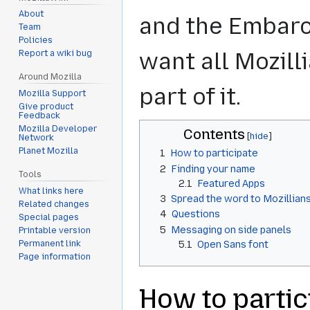
About
and the Embar
Team
Policies
want all Mozill
Report a wiki bug
Around Mozilla
part of it.
Mozilla Support
Give product
Feedback
Mozilla Developer
Contents
Network
Planet Mozilla
1
How to participate
2
Finding your name
Tools
2.1
Featured Apps
What links here
3
Spread the word to Mozillian
Related changes
4
Questions
Special pages
5
Messaging on side panels
Printable version
5.1
Open Sans font
Permanent link
Page information
How to partic