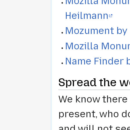
Mozilla Monu
Heilmann
Mozument by 
Mozilla Monu
Name Finder b
Spread the wo
We know there 
present, who do
and will not se