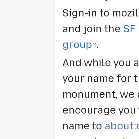
Sign-in to mozil
and join the
SF
group
.
And while you 
your name for 
monument, we 
encourage you 
name to
about: