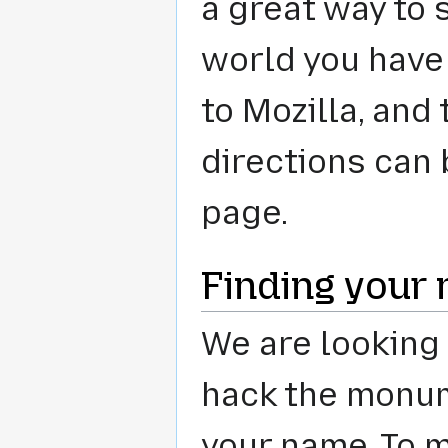
a great way to
world you have
to Mozilla, and
directions can 
page.
Finding your
We are looking 
hack the monum
your name. To m