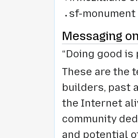
sf-monument 
Messaging on
“Doing good is 
These are the t
builders, past 
the Internet al
community dedi
and potential o