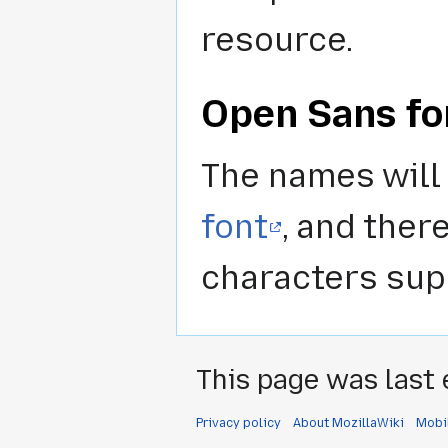
resource.
Open Sans fo
The names will 
font
, and ther
characters supp
This page was last 
Privacy policy
About MozillaWiki
Mobi