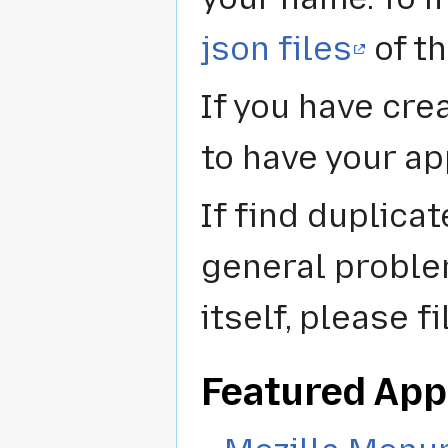
json files
of th
If you have cre
to have your ap
If find duplica
general proble
itself, please f
Featured App