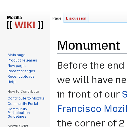
Page
Discussion
Monument
Main page
Product releases
Jump
Jump
Before the end 
New pages
to
to
Recent changes
navigation
search
Recent uploads
we will have n
Help
in front of our
How to Contribute
Contribute to Mozilla
Community Portal
Francisco Mozi
Community
Participation
Guidelines
the corner of 2
MozillaWiki