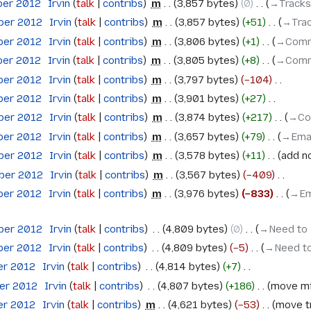
ber 2012
‎
Irvin
talk
contribs
‎
m
3,857 bytes
0
‎
→‎Tracks
ober 2012
‎
Irvin
talk
contribs
‎
m
3,857 bytes
+51
‎
→‎Tra
ober 2012
‎
Irvin
talk
contribs
‎
m
3,806 bytes
+1
‎
→‎Comm
ber 2012
‎
Irvin
talk
contribs
‎
m
3,805 bytes
+8
‎
→‎Comm
ober 2012
‎
Irvin
talk
contribs
‎
m
3,797 bytes
−104
‎
ober 2012
‎
Irvin
talk
contribs
‎
m
3,901 bytes
+27
‎
ober 2012
‎
Irvin
talk
contribs
‎
m
3,874 bytes
+217
‎
→‎Co
ober 2012
‎
Irvin
talk
contribs
‎
m
3,657 bytes
+79
‎
→‎Ema
ober 2012
‎
Irvin
talk
contribs
‎
m
3,578 bytes
+11
‎
add n
ober 2012
‎
Irvin
talk
contribs
‎
m
3,567 bytes
−409
‎
ober 2012
‎
Irvin
talk
contribs
‎
m
3,976 bytes
−833
‎
→‎Em
ober 2012
‎
Irvin
talk
contribs
‎
4,809 bytes
0
‎
→‎Need to
ober 2012
‎
Irvin
talk
contribs
‎
4,809 bytes
−5
‎
→‎Need to
er 2012
‎
Irvin
talk
contribs
‎
4,814 bytes
+7
‎
ber 2012
‎
Irvin
talk
contribs
‎
4,807 bytes
+186
‎
move mi
er 2012
‎
Irvin
talk
contribs
‎
m
4,621 bytes
−53
‎
move tr