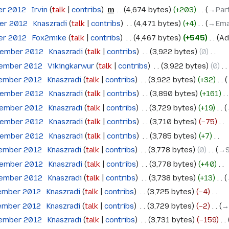
er 2012
‎
Irvin
talk
contribs
‎
m
4,674 bytes
+203
‎
→‎Par
ber 2012
‎
Knaszradi
talk
contribs
‎
4,471 bytes
+4
‎
→‎Ema
ber 2012
‎
Fox2mike
talk
contribs
‎
4,467 bytes
+545
‎
Ad
tember 2012
‎
Knaszradi
talk
contribs
‎
3,922 bytes
0
‎
tember 2012
‎
Vikingkarwur
talk
contribs
‎
3,922 bytes
0
‎
tember 2012
‎
Knaszradi
talk
contribs
‎
3,922 bytes
+32
‎
tember 2012
‎
Knaszradi
talk
contribs
‎
3,890 bytes
+161
‎
tember 2012
‎
Knaszradi
talk
contribs
‎
3,729 bytes
+19
‎
tember 2012
‎
Knaszradi
talk
contribs
‎
3,710 bytes
−75
‎
tember 2012
‎
Knaszradi
talk
contribs
‎
3,785 bytes
+7
‎
tember 2012
‎
Knaszradi
talk
contribs
‎
3,778 bytes
0
‎
→‎
tember 2012
‎
Knaszradi
talk
contribs
‎
3,778 bytes
+40
‎
tember 2012
‎
Knaszradi
talk
contribs
‎
3,738 bytes
+13
‎
tember 2012
‎
Knaszradi
talk
contribs
‎
3,725 bytes
−4
‎
tember 2012
‎
Knaszradi
talk
contribs
‎
3,729 bytes
−2
‎
→‎
tember 2012
‎
Knaszradi
talk
contribs
‎
3,731 bytes
−159
‎