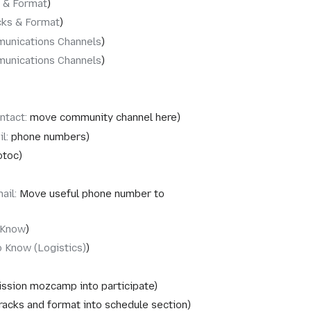
 & Format
cks & Format
unications Channels
unications Channels
ntact
:
move community channel here
il
:
phone numbers
otoc
ail
:
Move useful phone number to
 Know
 Know (Logistics)
ssion mozcamp into participate
acks and format into schedule section