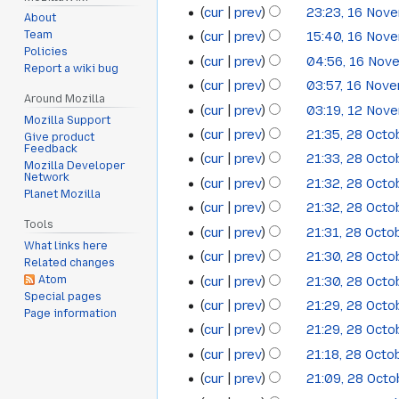
o
cur
prev
23:23, 16 Nov
16
August
2014
About
e
cur
prev
15:40, 16 Nov
Team
November
2014
d
Policies
cur
prev
04:56, 16 Nov
i
2012
Report a wiki bug
t
cur
prev
03:57, 16 Nov
Around Mozilla
s
cur
prev
03:19, 12 Nov
12
Mozilla Support
u
cur
prev
21:35, 28 Oct
28
Give product
November
m
Feedback
cur
prev
21:33, 28 Oct
October
2012
m
Mozilla Developer
Network
cur
prev
21:32, 28 Oct
a
2012
Planet Mozilla
cur
prev
21:32, 28 Oct
r
Tools
y
cur
prev
21:31, 28 Octo
What links here
cur
prev
21:30, 28 Oct
Related changes
cur
prev
21:30, 28 Oct
Atom
Special pages
cur
prev
21:29, 28 Oct
Page information
cur
prev
21:29, 28 Oct
cur
prev
21:18, 28 Octo
cur
prev
21:09, 28 Oct