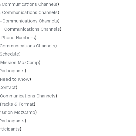
‎Communications Channels
→‎Communications Channels
→‎Communications Channels
→‎Communications Channels
‎Phone Numbers
‎Communications Channels
‎Schedule
‎Mission MozCamp
Participants
‎Need to Know
Contact
‎Communications Channels
Tracks & Format
ission MozCamp
Participants
rticipants