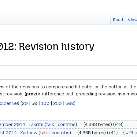
Read
View
2: Revision history
ons of the revisions to compare and hit enter or the button at th
st revision,
(prev)
= difference with preceding revision,
m
= minor
older 50
) (
20
|
50
|
100
|
250
|
500
)
tember 2014
‎
Lakrits
talk
contribs
‎
4,383 bytes
+18
‎
ust 2014
‎
Karlcow
talk
contribs
‎
4,365 bytes
+41
‎
→‎Ph