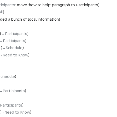
ticipants
:
move 'how to help' paragraph to Participants
il
ded a bunch of local information
→‎Participants
→‎Participants
→‎Schedule
→‎Need to Know
Schedule
→‎Participants
Participants
→‎Need to Know