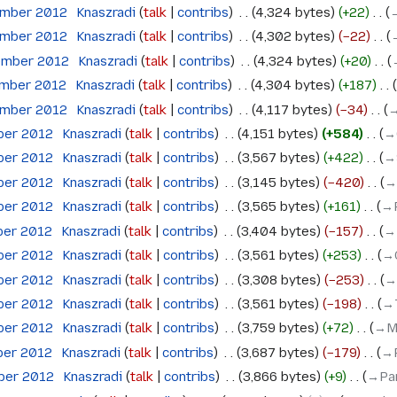
ember 2012
‎
Knaszradi
talk
contribs
‎
4,324 bytes
+22
‎
→
ember 2012
‎
Knaszradi
talk
contribs
‎
4,302 bytes
−22
‎
ember 2012
‎
Knaszradi
talk
contribs
‎
4,324 bytes
+20
‎
ember 2012
‎
Knaszradi
talk
contribs
‎
4,304 bytes
+187
‎
ember 2012
‎
Knaszradi
talk
contribs
‎
4,117 bytes
−34
‎
→
ober 2012
‎
Knaszradi
talk
contribs
‎
4,151 bytes
+584
‎
→
ober 2012
‎
Knaszradi
talk
contribs
‎
3,567 bytes
+422
‎
→
ober 2012
‎
Knaszradi
talk
contribs
‎
3,145 bytes
−420
‎
→
ober 2012
‎
Knaszradi
talk
contribs
‎
3,565 bytes
+161
‎
→‎
ber 2012
‎
Knaszradi
talk
contribs
‎
3,404 bytes
−157
‎
→
ober 2012
‎
Knaszradi
talk
contribs
‎
3,561 bytes
+253
‎
→‎
ober 2012
‎
Knaszradi
talk
contribs
‎
3,308 bytes
−253
‎
→
ober 2012
‎
Knaszradi
talk
contribs
‎
3,561 bytes
−198
‎
→‎
ober 2012
‎
Knaszradi
talk
contribs
‎
3,759 bytes
+72
‎
→‎M
ber 2012
‎
Knaszradi
talk
contribs
‎
3,687 bytes
−179
‎
→‎
ober 2012
‎
Knaszradi
talk
contribs
‎
3,866 bytes
+9
‎
→‎Pa