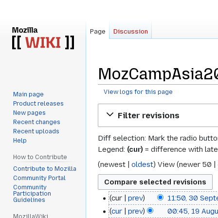
Page
Discussion
MozCampAsia201
View logs for this page
Main page
Product releases
Jump
Jump
New pages
Filter revisions
to
to
Recent changes
navigation
search
Recent uploads
Diff selection: Mark the radio butt
Help
Legend:
(cur)
= difference with late
How to Contribute
(
newest
|
oldest
) View (
newer 50
|
Contribute to Mozilla
Community Portal
Community
Participation
cur
prev
11:50, 30 Sep
30
Guidelines
N
cur
prev
00:45, 19 Aug
19
September
MozillaWiki