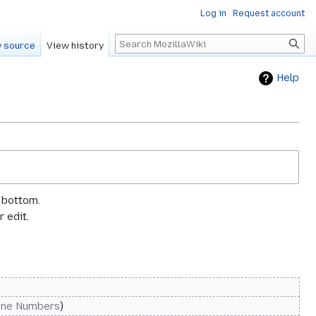
Log in
Request account
Search
 source
View history
Help
e bottom.
 edit.
one Numbers