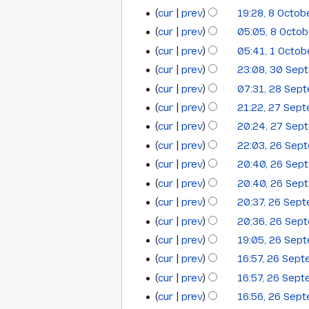
2012
e
m
cur
prev
19:28, 8 Octob
d
m
cur
prev
05:05, 8 Octo
i
a
t
cur
prev
05:41, 1 Octo
1
r
s
cur
prev
23:08, 30 Sep
y
30
October
u
N
cur
prev
07:31, 28 Sep
28
September
2012
m
o
cur
prev
21:22, 27 Sep
27
September
2012
m
e
cur
prev
20:24, 27 Sep
a
September
2012
d
cur
prev
22:03, 26 Sep
r
i
26
2012
y
t
cur
prev
20:40, 26 Sep
September
N
s
cur
prev
20:40, 26 Sep
2012
o
u
N
cur
prev
20:37, 26 Sep
e
m
o
cur
prev
20:36, 26 Sep
d
m
e
N
cur
prev
19:05, 26 Sep
i
a
d
o
t
cur
prev
16:57, 26 Sep
r
i
e
N
s
y
t
cur
prev
16:57, 26 Sep
d
o
u
s
cur
prev
16:56, 26 Sep
i
e
m