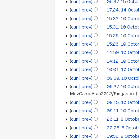
cur
prev
05:37, 15 Octo
15
cur
prev
17:24, 14 Oct
14
October
cur
prev
15:32, 10 Oct
10
October
2012
cur
prev
15:31, 10 Octo
October
2012
cur
prev
15:29, 10 Oct
2012
N
cur
prev
15:26, 10 Oct
o
N
cur
prev
14:59, 10 Oct
e
o
cur
prev
14:12, 10 Oct
d
e
cur
prev
10:01, 10 Oct
i
d
t
cur
prev
09:59, 10 Oct
i
N
s
t
cur
prev
09:27, 10 Oct
o
u
s
MozCampAsia2012/Singapore
e
m
u
cur
prev
09:15, 10 Oct
d
m
m
cur
prev
09:11, 10 Oct
i
a
m
cur
prev
20:11, 8 Octob
t
8
r
a
N
s
cur
prev
20:08, 8 Octo
y
r
October
o
u
cur
prev
19:56, 8 Octob
y