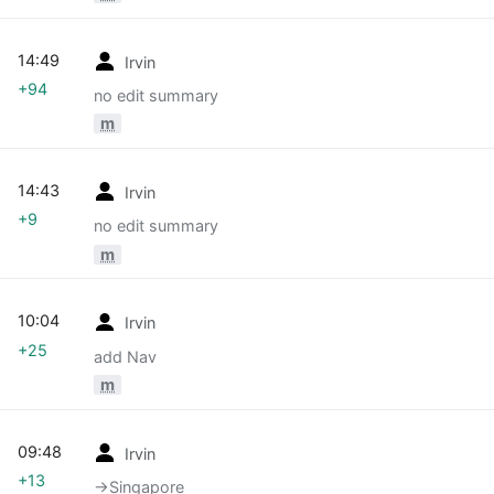
14:49
Irvin
+94
no edit summary
m
14:43
Irvin
+9
no edit summary
m
10:04
Irvin
+25
add Nav
m
09:48
Irvin
+13
→‎Singapore