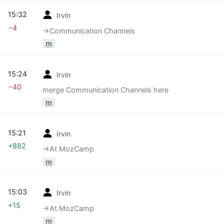
15:32
Irvin
−4
→‎Communication Channels
m
15:24
Irvin
−40
merge Communication Channels here
m
15:21
Irvin
+882
→‎At MozCamp
m
15:03
Irvin
+15
→‎At MozCamp
m