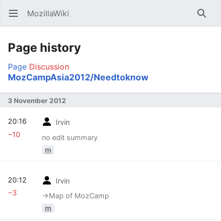
MozillaWiki
Open main menu
Searc
Page history
Page
Discussion
MozCampAsia2012/Needtoknow
3 November 2012
20:16
Irvin
−10
no edit summary
m
20:12
Irvin
−3
→‎Map of MozCamp
m