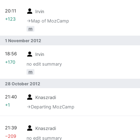
20:11
Irvin
+123
→‎Map of MozCamp
m
1 November 2012
18:56
Irvin
+170
no edit summary
m
28 October 2012
21:40
Knaszradi
+1
→‎Departing MozCamp
21:39
Knaszradi
−209
no edit summary