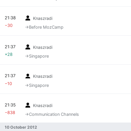
21:38
Knaszradi
−30
→‎Before MozCamp
21:37
Knaszradi
+28
→‎Singapore
21:37
Knaszradi
−10
→‎Singapore
21:35
Knaszradi
−838
→‎Communication Channels
10 October 2012