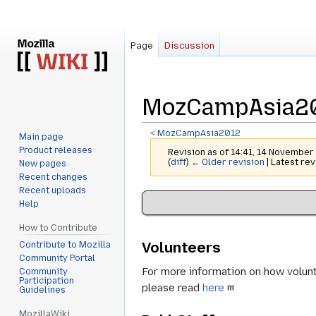
Page
Discussion
MozCampAsia201
<
MozCampAsia2012
Main page
Product releases
Revision as of 14:41, 14 Novembe
(
diff
)
← Older revision
| Latest rev
New pages
Recent changes
Recent uploads
Jump
Jump
Help
to
to
navigation
search
How to Contribute
Volunteers
Contribute to Mozilla
Community Portal
For more information on how volunte
Community
Participation
please read
here
Guidelines
MozillaWiki