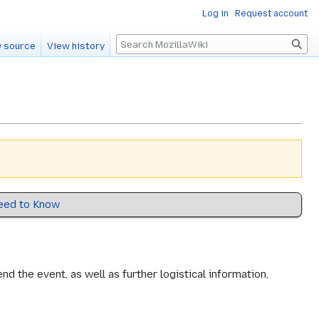
Log in
Request account
Search
 source
View history
eed to Know
 the event, as well as further logistical information,