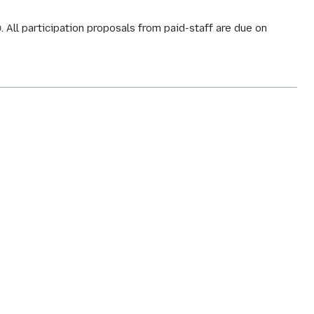
. All participation proposals from paid-staff are due on