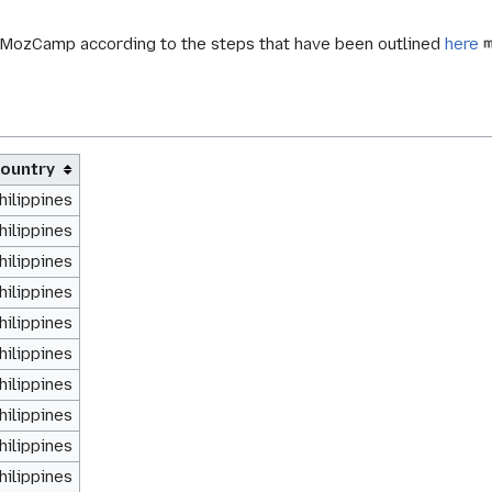
d MozCamp according to the steps that have been outlined
here
ountry
hilippines
hilippines
hilippines
hilippines
hilippines
hilippines
hilippines
hilippines
hilippines
hilippines