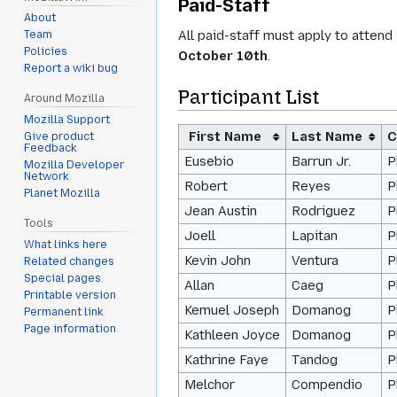
Paid-Staff
About
All paid-staff must apply to atten
Team
Policies
October 10th
.
Report a wiki bug
Participant List
Around Mozilla
Mozilla Support
First Name
Last Name
C
Give product
Feedback
Eusebio
Barrun Jr.
P
Mozilla Developer
Network
Robert
Reyes
P
Planet Mozilla
Jean Austin
Rodriguez
P
Tools
Joell
Lapitan
P
What links here
Kevin John
Ventura
P
Related changes
Special pages
Allan
Caeg
P
Printable version
Kemuel Joseph
Domanog
P
Permanent link
Page information
Kathleen Joyce
Domanog
P
Kathrine Faye
Tandog
P
Melchor
Compendio
P