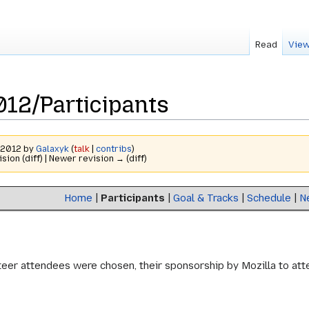
Read
View
2/Participants
r 2012 by
Galaxyk
(
talk
|
contribs
)
ision (diff) | Newer revision → (diff)
Home
|
Participants
|
Goal & Tracks
|
Schedule
|
N
er attendees were chosen, their sponsorship by Mozilla to attend