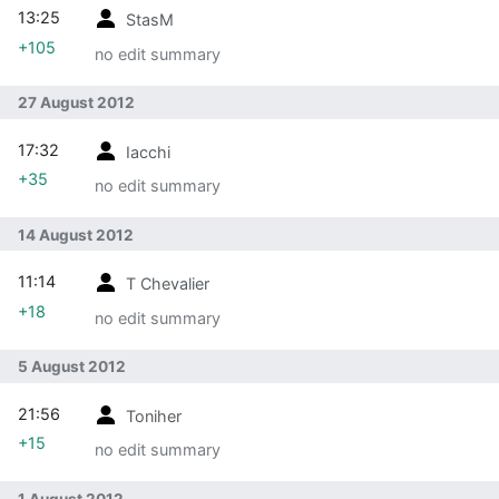
13:25
StasM
+105
no edit summary
27 August 2012
17:32
Iacchi
+35
no edit summary
14 August 2012
11:14
T Chevalier
+18
no edit summary
5 August 2012
21:56
Toniher
+15
no edit summary