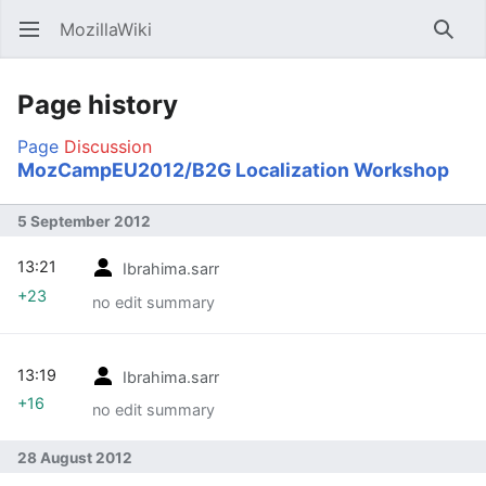
MozillaWiki
Open main menu
Searc
Page history
Page
Discussion
MozCampEU2012/B2G Localization Workshop
5 September 2012
13:21
Ibrahima.sarr
+23
no edit summary
13:19
Ibrahima.sarr
+16
no edit summary
28 August 2012