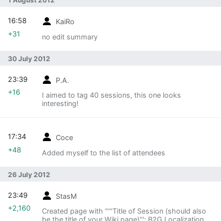
1 August 2012
16:58
KaiRo
+31
no edit summary
30 July 2012
23:39
P.A.
+16
I aimed to tag 40 sessions, this one looks
interesting!
17:34
Coce
+48
Added myself to the list of attendees
26 July 2012
23:49
StasM
+2,160
Created page with "'''Title of Session (should also
be the title of your Wiki page)''': B2G Localization