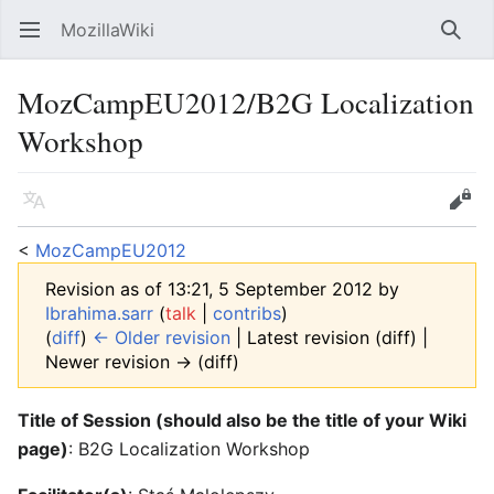
MozillaWiki
Open main menu
Searc
MozCampEU2012/B2G Localization
Workshop
Language
Edit
<
MozCampEU2012
Revision as of 13:21, 5 September 2012 by
Ibrahima.sarr
(
talk
|
contribs
)
(
diff
)
← Older revision
| Latest revision (diff) |
Newer revision → (diff)
Title of Session (should also be the title of your Wiki
page)
: B2G Localization Workshop