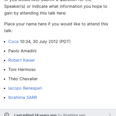
Speaker(s) or indicate what information you hope to
gain by attending this talk here:
Place your name here if you would like to attend this
talk:
Coce
10:34, 30 July 2012 (PDT)
Paolo Amadini
Robert Kaiser
Toni Hermoso
Théo Chevalier
Iacopo Benesperi
Ibrahima SARR
Last edited 14 years ago
by
Ibrahima.sarr