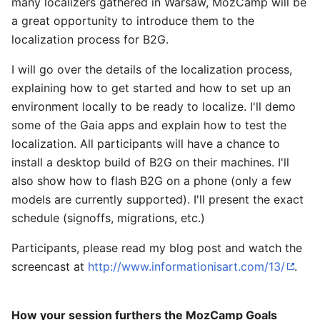
many localizers gathered in Warsaw, MozCamp will be
a great opportunity to introduce them to the
localization process for B2G.
I will go over the details of the localization process,
explaining how to get started and how to set up an
environment locally to be ready to localize. I'll demo
some of the Gaia apps and explain how to test the
localization. All participants will have a chance to
install a desktop build of B2G on their machines. I'll
also show how to flash B2G on a phone (only a few
models are currently supported). I'll present the exact
schedule (signoffs, migrations, etc.)
Participants, please read my blog post and watch the
screencast at
http://www.informationisart.com/13/
.
How your session furthers the MozCamp Goals