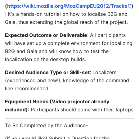
(
https://wiki.mozilla.org/MozCampEU2012/Tracks
)
: It's a hands-on tutorial on how to localize B2G and
Gaia, thus extending the global reach of the project.
Expected Outcome or Deliverable
: All participants
will have set up a complete environment for localizing
B2G and Gaia and will know how to test the
localization on the desktop builds.
Desired Audience Type or Skill-set
: Localizers
(experienced and new!), knowledge of the command
line recommended
Equipment Needs (Video projector already
included)
: Participants should come with their laptops
To Be Completed by the Audience-
(If you would like) Submit a Question for the