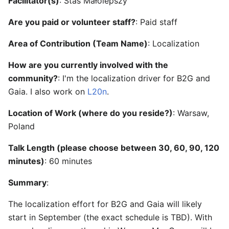
Facilitator(s)
: Staś Małolepszy
Are you paid or volunteer staff?
: Paid staff
Area of Contribution (Team Name)
: Localization
How are you currently involved with the
community?
: I'm the localization driver for B2G and
Gaia. I also work on
L20n
.
Location of Work (where do you reside?)
: Warsaw,
Poland
Talk Length (please choose between 30, 60, 90, 120
minutes)
: 60 minutes
Summary
:
The localization effort for B2G and Gaia will likely
start in September (the exact schedule is TBD). With