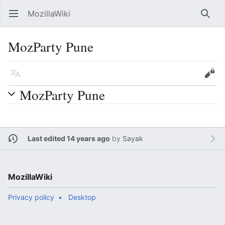
MozillaWiki
Open main menu
Searc
MozParty Pune
Language
Edit
MozParty Pune
Last edited 14 years ago
by
Sayak
MozillaWiki
Privacy policy
Desktop