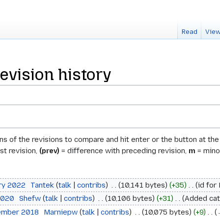
Read
View
evision history
ons of the revisions to compare and hit enter or the button at th
st revision,
(prev)
= difference with preceding revision,
m
= minor
ary 2022
‎
Tantek
talk
contribs
‎
10,141 bytes
+35
‎
id for
 2020
‎
Shefw
talk
contribs
‎
10,106 bytes
+31
‎
Added cat
tember 2018
‎
Marniepw
talk
contribs
‎
10,075 bytes
+9
‎