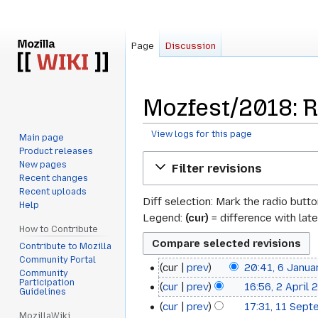
Page
Discussion
Mozfest/2018: R
View logs for this page
Main page
Product releases
Jump
Jump
New pages
Filter revisions
to
to
Recent changes
navigation
search
Recent uploads
Diff selection: Mark the radio butt
Help
Legend:
(cur)
= difference with late
How to Contribute
Contribute to Mozilla
Community Portal
cur
prev
20:41, 6 Janu
6
Community
Participation
cur
prev
16:56, 2 April
2
January
Guidelines
cur
prev
17:31, 11 Sep
11
April
2022
MozillaWiki