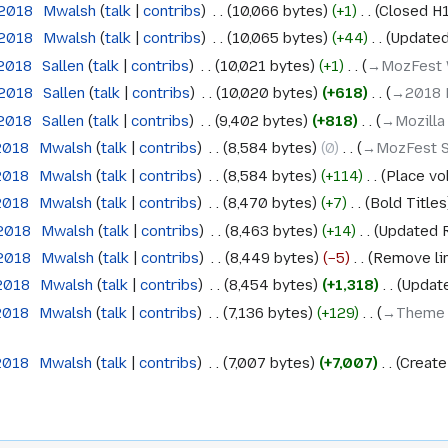
 2018
‎
Mwalsh
talk
contribs
‎
10,066 bytes
+1
‎
Closed H1 
 2018
‎
Mwalsh
talk
contribs
‎
10,065 bytes
+44
‎
Updated 
 2018
‎
Sallen
talk
contribs
‎
10,021 bytes
+1
‎
→‎MozFest
 2018
‎
Sallen
talk
contribs
‎
10,020 bytes
+618
‎
→‎2018 F
 2018
‎
Sallen
talk
contribs
‎
9,402 bytes
+818
‎
→‎Mozilla
 2018
‎
Mwalsh
talk
contribs
‎
8,584 bytes
0
‎
→‎MozFest 
 2018
‎
Mwalsh
talk
contribs
‎
8,584 bytes
+114
‎
Place vo
 2018
‎
Mwalsh
talk
contribs
‎
8,470 bytes
+7
‎
Bold Titles
 2018
‎
Mwalsh
talk
contribs
‎
8,463 bytes
+14
‎
Updated 
 2018
‎
Mwalsh
talk
contribs
‎
8,449 bytes
−5
‎
Remove lin
 2018
‎
Mwalsh
talk
contribs
‎
8,454 bytes
+1,318
‎
Update
 2018
‎
Mwalsh
talk
contribs
‎
7,136 bytes
+129
‎
→‎Theme 
 2018
‎
Mwalsh
talk
contribs
‎
7,007 bytes
+7,007
‎
Create