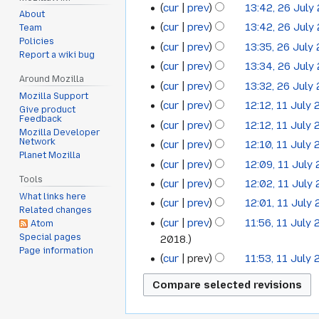
cur
prev
13:42, 26 July
26
September
2020
About
cur
prev
13:42, 26 July
Team
July
2018
Policies
cur
prev
13:35, 26 July
2018
Report a wiki bug
cur
prev
13:34, 26 July
Around Mozilla
cur
prev
13:32, 26 July
Mozilla Support
cur
prev
12:12, 11 July
11
Give product
Feedback
cur
prev
12:12, 11 July
July
Mozilla Developer
Network
cur
prev
12:10, 11 July
2018
Planet Mozilla
cur
prev
12:09, 11 July
Tools
cur
prev
12:02, 11 July
What links here
cur
prev
12:01, 11 July
Related changes
cur
prev
11:56, 11 July
Atom
Special pages
2018.
Page information
cur
prev
11:53, 11 July