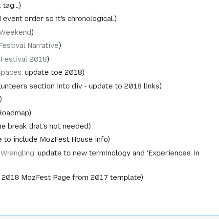
tag...
event order so it's chronological.
 Weekend
estival Narrative
 Festival 2018
Spaces
:
update toe 2018
lunteers section into div - update to 2018 links
Roadmap
e break that's not needed
 to include MozFest House info
Wrangling
:
update to new terminology and 'Experiences' in
 2018 MozFest Page from 2017 template