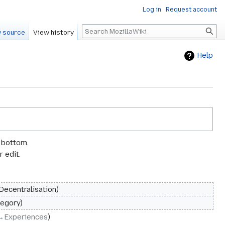
Log in
Request account
Search
 source
View history
Help
e bottom.
 edit.
 Decentralisation
egory
→‎Experiences