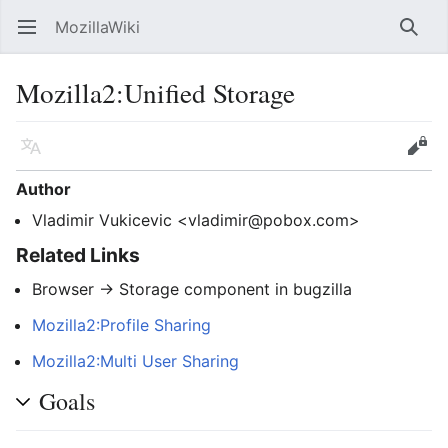
MozillaWiki
Open main menu
Searc
Mozilla2
:
Unified Storage
Language
Edit
Author
Vladimir Vukicevic <vladimir@pobox.com>
Related Links
Browser -> Storage component in bugzilla
Mozilla2:Profile Sharing
Mozilla2:Multi User Sharing
Goals