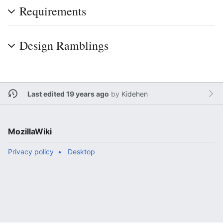
Requirements
Design Ramblings
Last edited 19 years ago
by
Kidehen
MozillaWiki
Privacy policy
Desktop