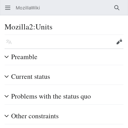
MozillaWiki
Open main menu
Searc
Mozilla2
:
Units
Language
Edit
Preamble
Current status
Problems with the status quo
Other constraints