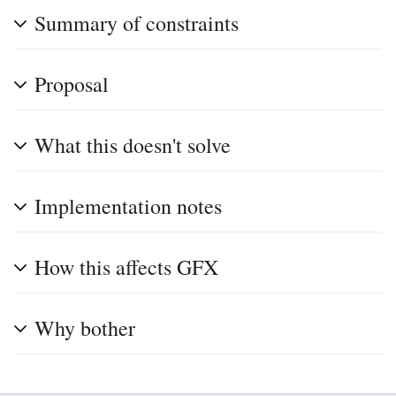
Summary of constraints
Proposal
What this doesn't solve
Implementation notes
How this affects GFX
Why bother