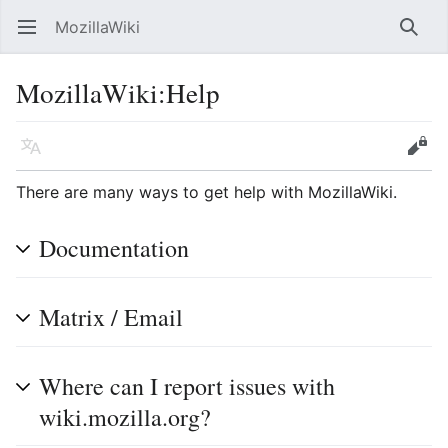
MozillaWiki
Open main menu
Searc
MozillaWiki
:
Help
Language
Edit
There are many ways to get help with MozillaWiki.
Documentation
Matrix / Email
Where can I report issues with
wiki.mozilla.org?