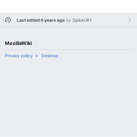
Last edited 6 years ago
by
SpikeUK1
MozillaWiki
Privacy policy
Desktop