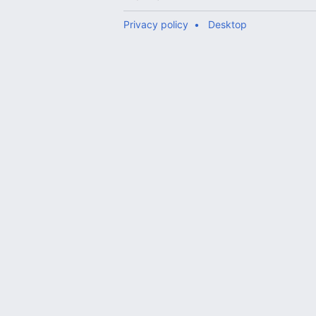
Privacy policy
Desktop