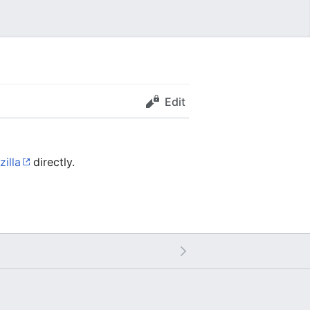
Edit
zilla
directly.