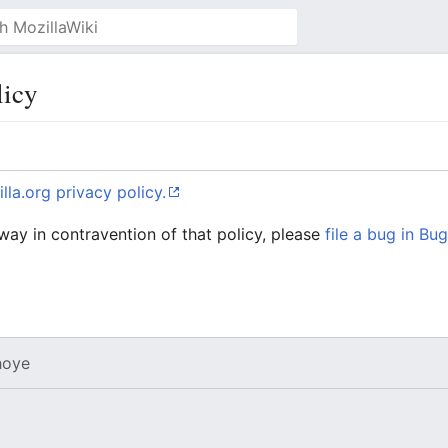
licy
lla.org privacy policy.
 way in contravention of that policy, please
file a bug in Bug
oye