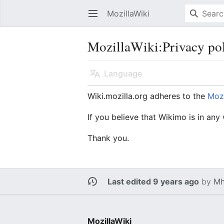
MozillaWiki
Open main menu
MozillaWiki
:
Privacy po
Language
Wiki.mozilla.org adheres to the
Mozi
If you believe that Wikimo is in any
Thank you.
Last edited 9 years ago
by
Mh
MozillaWiki