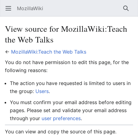
MozillaWiki
Open main menu
Searc
View source for MozillaWiki:Teach
the Web Talks
←
MozillaWiki:Teach the Web Talks
You do not have permission to edit this page, for the
following reasons:
The action you have requested is limited to users in
the group:
Users
.
You must confirm your email address before editing
pages. Please set and validate your email address
through your
user preferences
.
You can view and copy the source of this page.