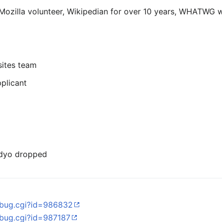
ozilla volunteer, Wikipedian for over 10 years, WHATWG 
sites team
plicant
vidyo dropped
w_bug.cgi?id=986832
w_bug.cgi?id=987187