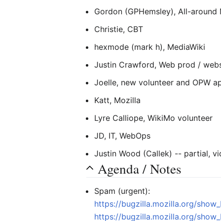
Gordon (GPHemsley), All-around M
Christie, CBT
hexmode (mark h), MediaWiki
Justin Crawford, Web prod / web
Joelle, new volunteer and OPW ap
Katt, Mozilla
Lyre Calliope, WikiMo volunteer
JD, IT, WebOps
Justin Wood (Callek) -- partial, 
Agenda / Notes
Spam (urgent):
https://bugzilla.mozilla.org/sho
https://bugzilla.mozilla.org/sho