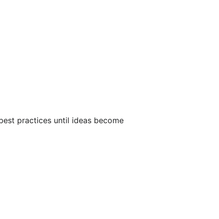
 best practices until ideas become