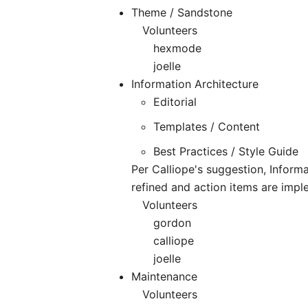
Theme / Sandstone
Volunteers
hexmode
joelle
Information Architecture
Editorial
Templates / Content
Best Practices / Style Guide
Per Calliope's suggestion, Informa
refined and action items are imp
Volunteers
gordon
calliope
joelle
Maintenance
Volunteers