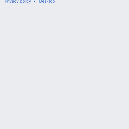
Privacy policy
Desktop