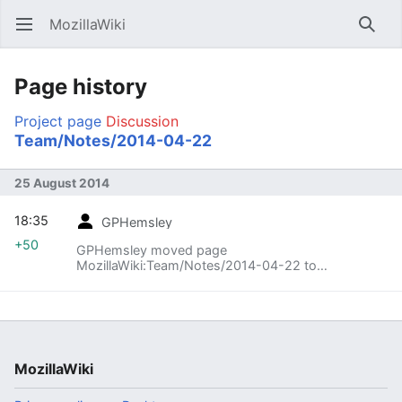
MozillaWiki
Open main menu
Searc
Page history
Project page
Discussion
Team/Notes/2014-04-22
25 August 2014
18:35
GPHemsley
+50
GPHemsley moved page
MozillaWiki:Team/Notes/2014-04-22 to
MozillaWiki:Team/Meetings/2014-04-22: Clarify
that these are meeting notes.
MozillaWiki