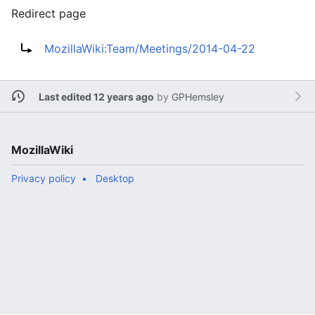
Redirect page
Redirect to:
MozillaWiki:Team/Meetings/2014-04-22
Last edited 12 years ago
by
GPHemsley
MozillaWiki
Privacy policy
Desktop