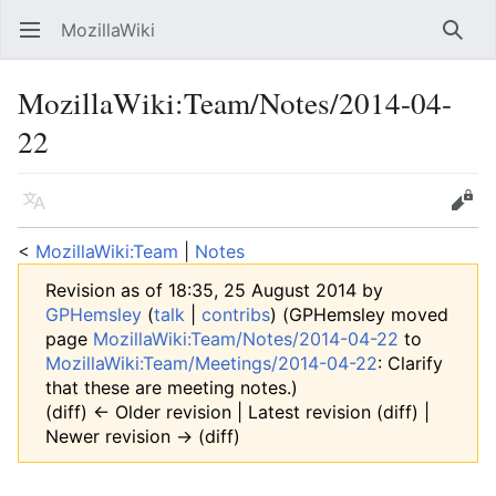
MozillaWiki
Open main menu
Searc
MozillaWiki
:
Team/Notes/2014-04-
22
Language
Edit
<
MozillaWiki:Team
‎ |
Notes
Revision as of 18:35, 25 August 2014 by
GPHemsley
(
talk
|
contribs
)
(GPHemsley moved
page
MozillaWiki:Team/Notes/2014-04-22
to
MozillaWiki:Team/Meetings/2014-04-22
: Clarify
that these are meeting notes.)
(diff) ← Older revision | Latest revision (diff) |
Newer revision → (diff)