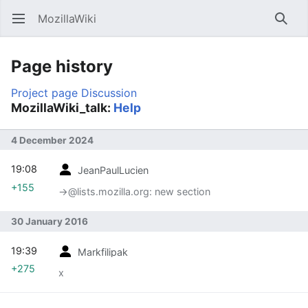
MozillaWiki
Open main menu
Searc
Page history
Project page
Discussion
MozillaWiki_talk:
Help
4 December 2024
19:08
JeanPaulLucien
+155
→‎@lists.mozilla.org: new section
30 January 2016
19:39
Markfilipak
+275
x