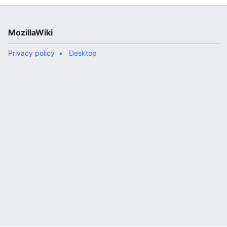
MozillaWiki
Privacy policy
Desktop