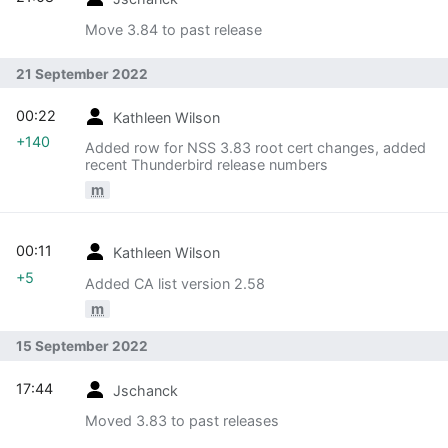
Move 3.84 to past release
21 September 2022
00:22
Kathleen Wilson
+140
Added row for NSS 3.83 root cert changes, added
recent Thunderbird release numbers
m
00:11
Kathleen Wilson
+5
Added CA list version 2.58
m
15 September 2022
17:44
Jschanck
Moved 3.83 to past releases