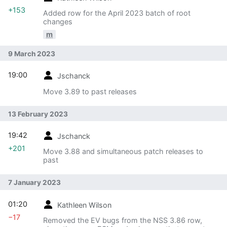
+153
Added row for the April 2023 batch of root
changes
m
9 March 2023
19:00
Jschanck
Move 3.89 to past releases
13 February 2023
19:42
Jschanck
+201
Move 3.88 and simultaneous patch releases to
past
7 January 2023
01:20
Kathleen Wilson
−17
Removed the EV bugs from the NSS 3.86 row,