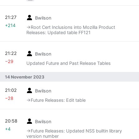
21:27
Bwilson
+214
→‎Root Cert Inclusions into Mozilla Product
Releases: Updated table FF121
21:22
Bwilson
−29
Updated Future and Past Release Tables
14 November 2023
21:02
Bwilson
−28
→‎Future Releases: Edit table
20:58
Bwilson
+4
→‎Future Releases: Updated NSS builtin library
version number