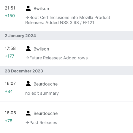
21:51
Bwilson
+150
→‎Root Cert Inclusions into Mozilla Product
Releases: Added NSS 3.98 / FF121
2 January 2024
17:58
Bwilson
+177
→‎Future Releases: Added rows
28 December 2023
16:07
Beurdouche
+84
no edit summary
16:06
Beurdouche
+78
→‎Past Releases