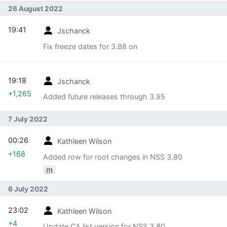
26 August 2022
19:41
Jschanck
Fix freeze dates for 3.88 on
19:18
Jschanck
+1,265
Added future releases through 3.95
7 July 2022
00:26
Kathleen Wilson
+168
Added row for root changes in NSS 3.80
m
6 July 2022
23:02
Kathleen Wilson
+4
Update CA list version for NSS 3.80