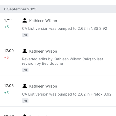
6 September 2023
17:11
Kathleen Wilson
+5
CA List version was bumped to 2.62 in NSS 3.92
m
17:09
Kathleen Wilson
−5
Reverted edits by Kathleen Wilson (talk) to last
revision by Beurdouche
m
17:06
Kathleen Wilson
+5
CA List version was bumped to 2.62 in Firefox 3.92
m