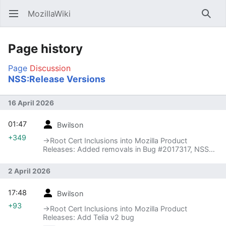
MozillaWiki
Open main menu
Searc
Page history
Page
Discussion
NSS:Release Versions
16 April 2026
01:47
Bwilson
+349
→‎Root Cert Inclusions into Mozilla Product
Releases: Added removals in Bug #2017317, NSS
3.123
2 April 2026
17:48
Bwilson
+93
→‎Root Cert Inclusions into Mozilla Product
Releases: Add Telia v2 bug