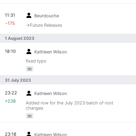
11:31
Beurdouche
−175
→‎Future Releases
1 August 2023
18:10
Kathleen Wilson
fixed typo
m
31 July 2023
23:22
Kathleen Wilson
+238
Added row for the July 2023 batch of root
changes
m
23:18
Kathleen Wilson