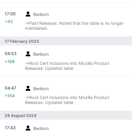
17:00
Bwilson
+43
→‎Past Releases: Noted that the table is no longer
maintained.
17 February 2025
04:53
Bwilson
+168
→‎Root Cert Inclusions into Mozilla Product
Releases: Updated table
04:47
Bwilson
+164
→‎Root Cert Inclusions into Mozilla Product
Releases: Updated table
29 August 2024
17:43
Bwilson