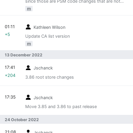
since those are PSM code changes that are not
tracked in this table.
m
01:11
Kathleen Wilson
+5
Update CA list version
m
13 December 2022
17:41
Jschanck
+204
3.86 root store changes
17:35
Jschanck
Move 3.85 and 3.86 to past release
24 October 2022
21:08
Jschanck