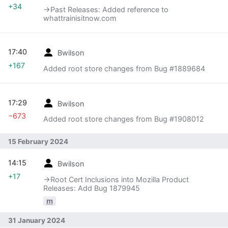
+34
→‎Past Releases: Added reference to
whattrainisitnow.com
17:40
Bwilson
+167
Added root store changes from Bug #1889684
17:29
Bwilson
−673
Added root store changes from Bug #1908012
15 February 2024
14:15
Bwilson
+17
→‎Root Cert Inclusions into Mozilla Product
Releases: Add Bug 1879945
m
31 January 2024