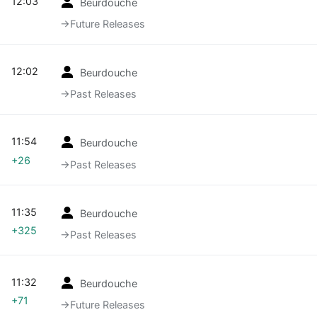
12:03
Beurdouche
→‎Future Releases
12:02
Beurdouche
→‎Past Releases
11:54
Beurdouche
+26
→‎Past Releases
11:35
Beurdouche
+325
→‎Past Releases
11:32
Beurdouche
+71
→‎Future Releases