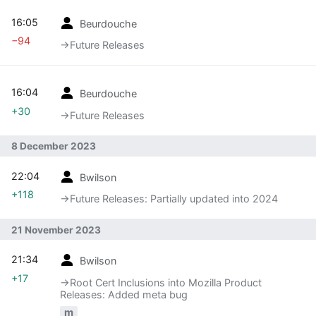
16:05
Beurdouche
−94
→‎Future Releases
16:04
Beurdouche
+30
→‎Future Releases
8 December 2023
22:04
Bwilson
+118
→‎Future Releases: Partially updated into 2024
21 November 2023
21:34
Bwilson
+17
→‎Root Cert Inclusions into Mozilla Product
Releases: Added meta bug
m