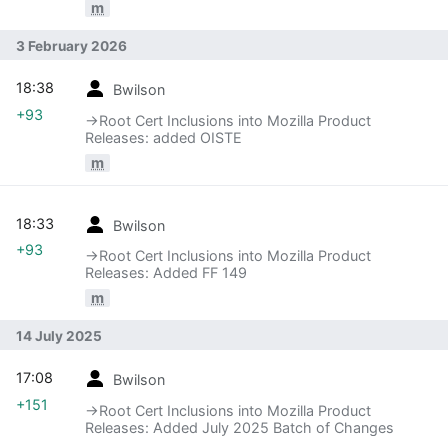
m
3 February 2026
18:38
Bwilson
+93
→‎Root Cert Inclusions into Mozilla Product
Releases: added OISTE
m
18:33
Bwilson
+93
→‎Root Cert Inclusions into Mozilla Product
Releases: Added FF 149
m
14 July 2025
17:08
Bwilson
+151
→‎Root Cert Inclusions into Mozilla Product
Releases: Added July 2025 Batch of Changes