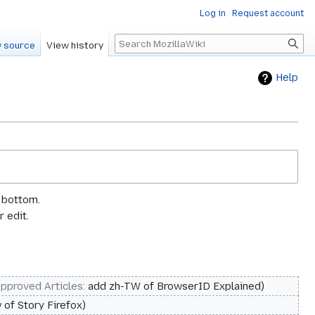
Log in
Request account
Search
 source
View history
Help
e bottom.
 edit.
pproved Articles
:
add zh-TW of BrowserID Explained
 of Story Firefox