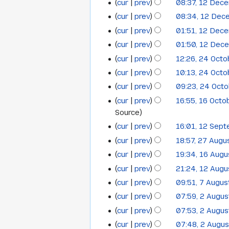
s
y
t
cur
prev
08:37, 12 Dec
r
i
a
December
m
m
u
s
y
t
cur
prev
08:34, 12 Dec
r
a
2012
m
m
u
s
y
cur
prev
01:51, 12 Dec
r
a
m
m
u
N
y
cur
prev
01:50, 12 Dec
r
a
m
m
o
N
y
cur
prev
12:26, 24 Oct
r
24
a
m
e
o
N
y
cur
prev
10:13, 24 Oct
r
a
October
d
e
o
y
cur
prev
09:23, 24 Oct
r
i
2012
d
e
N
y
t
cur
prev
16:55, 16 Octo
i
16
d
o
s
Source
t
i
October
e
u
s
cur
prev
16:01, 12 Sep
t
12
2012
d
m
N
u
s
cur
prev
18:57, 27 Augu
27
September
i
m
o
m
u
cur
prev
19:34, 16 Aug
t
16
August
2012
a
e
m
m
s
cur
prev
21:24, 12 Aug
12
r
August
2012
d
a
m
u
cur
prev
09:51, 7 Augus
y
i
7
r
August
2012
a
m
N
t
cur
prev
07:59, 2 Augu
y
2
r
August
2012
m
o
N
s
cur
prev
07:53, 2 Augu
y
August
2012
a
e
o
u
N
cur
prev
07:48, 2 Augu
r