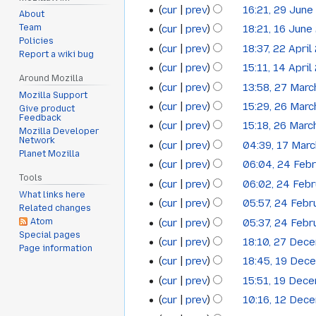
cur
prev
16:21, 29 June
June
2013
About
cur
prev
18:21, 16 June
Team
16
2013
Policies
cur
prev
18:37, 22 April
22
June
Report a wiki bug
cur
prev
15:11, 14 April
14
April
2013
Around Mozilla
cur
prev
13:58, 27 Mar
27
April
2013
Mozilla Support
cur
prev
15:29, 26 Mar
26
Give product
March
2013
Feedback
N
cur
prev
15:18, 26 Marc
March
2013
Mozilla Developer
o
N
Network
cur
prev
04:39, 17 Mar
17
2013
e
Planet Mozilla
o
N
cur
prev
06:04, 24 Feb
24
March
d
e
o
Tools
N
cur
prev
06:02, 24 Feb
i
February
2013
d
e
What links here
o
N
t
cur
prev
05:57, 24 Febr
i
2013
d
Related changes
e
o
N
s
t
cur
prev
05:37, 24 Febr
Atom
i
d
e
o
u
Special pages
N
s
t
cur
prev
18:10, 27 Dec
i
27
d
Page information
e
m
o
u
N
s
t
cur
prev
18:45, 19 Dec
i
19
December
d
m
e
m
o
u
s
t
cur
prev
15:51, 19 Dec
i
a
December
2012
d
m
e
m
u
s
t
cur
prev
10:16, 12 Dec
r
i
12
a
2012
d
m
m
u