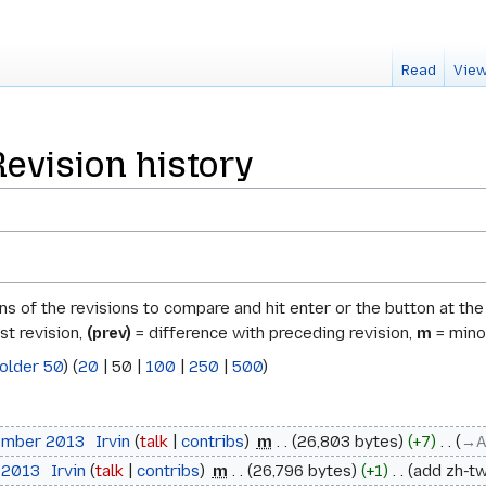
Read
View
Revision history
ons of the revisions to compare and hit enter or the button at th
st revision,
(prev)
= difference with preceding revision,
m
= minor
older 50
) (
20
|
50
|
100
|
250
|
500
)
ember 2013
‎
Irvin
talk
contribs
‎
m
26,803 bytes
+7
‎
→‎A
 2013
‎
Irvin
talk
contribs
‎
m
26,796 bytes
+1
‎
add zh-tw