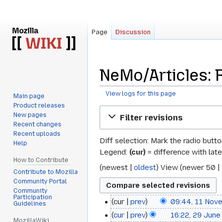
Page
Discussion
NeMo/Articles: 
View logs for this page
Main page
Product releases
Jump
Jump
New pages
Filter revisions
to
to
Recent changes
navigation
search
Recent uploads
Diff selection: Mark the radio butt
Help
Legend:
(cur)
= difference with late
How to Contribute
(
newest
|
oldest
) View (
newer 50
|
Contribute to Mozilla
Community Portal
Community
Participation
cur
prev
09:44, 11 Nov
11
Guidelines
cur
prev
16:22, 29 June
29
November
MozillaWiki