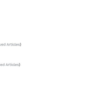
ved Articles
ed Articles