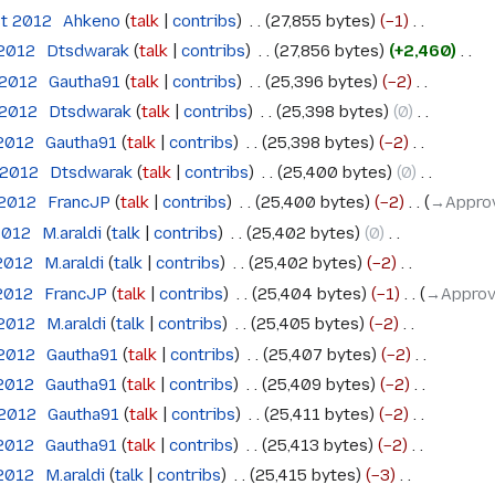
st 2012
‎
Ahkeno
talk
contribs
‎
27,855 bytes
−1
‎
 2012
‎
Dtsdwarak
talk
contribs
‎
27,856 bytes
+2,460
‎
 2012
‎
Gautha91
talk
contribs
‎
25,396 bytes
−2
‎
 2012
‎
Dtsdwarak
talk
contribs
‎
25,398 bytes
0
‎
 2012
‎
Gautha91
talk
contribs
‎
25,398 bytes
−2
‎
 2012
‎
Dtsdwarak
talk
contribs
‎
25,400 bytes
0
‎
 2012
‎
FrancJP
talk
contribs
‎
25,400 bytes
−2
‎
→‎Appro
 2012
‎
M.araldi
talk
contribs
‎
25,402 bytes
0
‎
 2012
‎
M.araldi
talk
contribs
‎
25,402 bytes
−2
‎
 2012
‎
FrancJP
talk
contribs
‎
25,404 bytes
−1
‎
→‎Approv
 2012
‎
M.araldi
talk
contribs
‎
25,405 bytes
−2
‎
 2012
‎
Gautha91
talk
contribs
‎
25,407 bytes
−2
‎
 2012
‎
Gautha91
talk
contribs
‎
25,409 bytes
−2
‎
 2012
‎
Gautha91
talk
contribs
‎
25,411 bytes
−2
‎
 2012
‎
Gautha91
talk
contribs
‎
25,413 bytes
−2
‎
 2012
‎
M.araldi
talk
contribs
‎
25,415 bytes
−3
‎