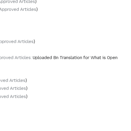
Approved Articles
Approved Articles
pproved Articles
proved Articles
:
Uploaded Bn Translation for What is Open
ved Articles
ved Articles
ved Articles