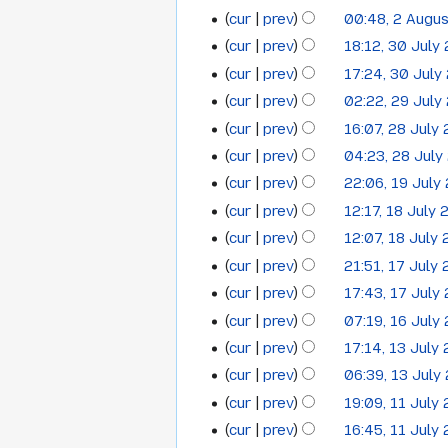
2012
d
e
m
o
N
cur
prev
00:48, 2 Augu
y
i
d
m
e
o
N
t
cur
prev
18:12, 30 July
i
30
a
d
e
o
N
s
t
cur
prev
17:24, 30 July
r
i
July
d
e
o
u
N
s
y
t
cur
prev
02:22, 29 July
i
29
2012
d
e
m
o
u
N
s
t
cur
prev
16:07, 28 July
i
28
July
d
m
e
m
o
u
N
s
t
cur
prev
04:23, 28 July
i
a
July
2012
d
m
e
m
o
u
N
s
t
cur
prev
22:06, 19 July
r
i
19
a
2012
d
m
e
m
o
u
s
y
t
cur
prev
12:17, 18 July
r
i
18
a
July
d
m
e
m
u
N
s
y
t
cur
prev
12:07, 18 July
r
i
a
July
2012
d
m
m
o
u
N
s
y
t
cur
prev
21:51, 17 July
r
i
17
a
2012
m
e
m
o
u
s
y
t
cur
prev
17:43, 17 July
r
a
July
d
m
e
m
u
N
s
y
cur
prev
07:19, 16 July
r
i
16
a
2012
d
m
m
o
u
N
y
t
cur
prev
17:14, 13 July
r
i
13
a
July
m
e
m
o
N
s
y
t
cur
prev
06:39, 13 July
r
a
July
2012
d
m
e
o
u
N
s
y
cur
prev
19:09, 11 July
r
i
11
a
2012
d
e
m
o
u
N
y
t
cur
prev
16:45, 11 July
r
i
July
d
m
e
m
o