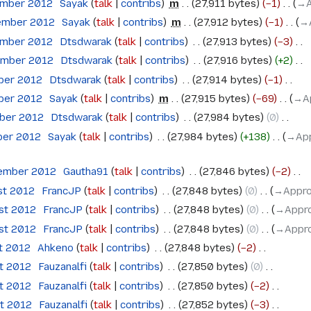
ember 2012
‎
Sayak
talk
contribs
‎
m
27,911 bytes
−1
‎
→‎
ember 2012
‎
Sayak
talk
contribs
‎
m
27,912 bytes
−1
‎
→‎
ember 2012
‎
Dtsdwarak
talk
contribs
‎
27,913 bytes
−3
‎
ember 2012
‎
Dtsdwarak
talk
contribs
‎
27,916 bytes
+2
‎
ober 2012
‎
Dtsdwarak
talk
contribs
‎
27,914 bytes
−1
‎
ober 2012
‎
Sayak
talk
contribs
‎
m
27,915 bytes
−69
‎
→‎A
ober 2012
‎
Dtsdwarak
talk
contribs
‎
27,984 bytes
0
‎
ber 2012
‎
Sayak
talk
contribs
‎
27,984 bytes
+138
‎
→‎Ap
tember 2012
‎
Gautha91
talk
contribs
‎
27,846 bytes
−2
‎
st 2012
‎
FrancJP
talk
contribs
‎
27,848 bytes
0
‎
→‎Appro
ust 2012
‎
FrancJP
talk
contribs
‎
27,848 bytes
0
‎
→‎Appro
ust 2012
‎
FrancJP
talk
contribs
‎
27,848 bytes
0
‎
→‎Appro
t 2012
‎
Ahkeno
talk
contribs
‎
27,848 bytes
−2
‎
st 2012
‎
Fauzanalfi
talk
contribs
‎
27,850 bytes
0
‎
st 2012
‎
Fauzanalfi
talk
contribs
‎
27,850 bytes
−2
‎
st 2012
‎
Fauzanalfi
talk
contribs
‎
27,852 bytes
−3
‎