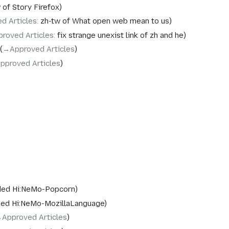
 of Story Firefox
d Articles
:
zh-tw of What open web mean to us
proved Articles
:
fix strange unexist link of zh and he
→‎Approved Articles
pproved Articles
ed Hi:NeMo-Popcorn
ed Hi:NeMo-MozillaLanguage
‎Approved Articles