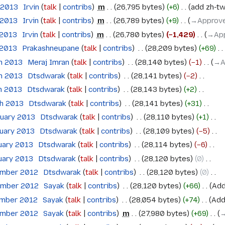
 2013
‎
Irvin
talk
contribs
‎
m
26,795 bytes
+6
‎
add zh-tw
 2013
‎
Irvin
talk
contribs
‎
m
26,789 bytes
+9
‎
→‎Approve
 2013
‎
Irvin
talk
contribs
‎
m
26,780 bytes
−1,429
‎
→‎Ap
 2013
‎
Prakashneupane
talk
contribs
‎
28,209 bytes
+69
‎
ch 2013
‎
Meraj Imran
talk
contribs
‎
28,140 bytes
−1
‎
→‎A
ch 2013
‎
Dtsdwarak
talk
contribs
‎
28,141 bytes
−2
‎
h 2013
‎
Dtsdwarak
talk
contribs
‎
28,143 bytes
+2
‎
ch 2013
‎
Dtsdwarak
talk
contribs
‎
28,141 bytes
+31
‎
ruary 2013
‎
Dtsdwarak
talk
contribs
‎
28,110 bytes
+1
‎
ruary 2013
‎
Dtsdwarak
talk
contribs
‎
28,109 bytes
−5
‎
uary 2013
‎
Dtsdwarak
talk
contribs
‎
28,114 bytes
−6
‎
uary 2013
‎
Dtsdwarak
talk
contribs
‎
28,120 bytes
0
‎
ember 2012
‎
Dtsdwarak
talk
contribs
‎
28,120 bytes
0
‎
ember 2012
‎
Sayak
talk
contribs
‎
28,120 bytes
+66
‎
Add
ember 2012
‎
Sayak
talk
contribs
‎
28,054 bytes
+74
‎
Add
ember 2012
‎
Sayak
talk
contribs
‎
m
27,980 bytes
+69
‎
→